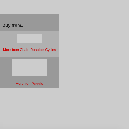
Buy from...
More from Chain Reaction Cycles
More from Wiggle