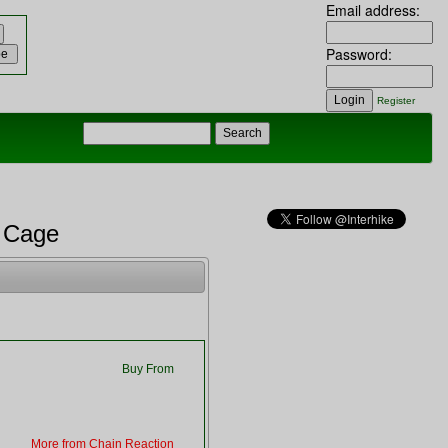
Email address:
Password:
Register
t Cage
Buy From
More from Chain Reaction