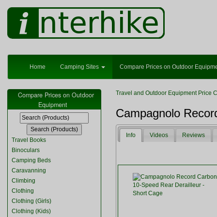
Home
Camping Sites
Compare Prices on Outdoor Equipm
Travel and Outdoor Equipment Price 
Compare Prices on Outdoor
Equipment
Campagnolo Record 
Info
Videos
Reviews
Travel Books
Binoculars
Camping Beds
Caravanning
Climbing
Clothing
Clothing (Girls)
Clothing (Kids)