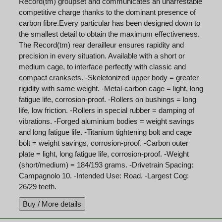
Record(tm) groupset and communicates an unarrestable
competitive charge thanks to the dominant presence of
carbon fibre.Every particular has been designed down to
the smallest detail to obtain the maximum effectiveness.
The Record(tm) rear derailleur ensures rapidity and
precision in every situation. Available with a short or
medium cage, to interface perfectly with classic and
compact cranksets. -Skeletonized upper body = greater
rigidity with same weight. -Metal-carbon cage = light, long
fatigue life, corrosion-proof. -Rollers on bushings = long
life, low friction. -Rollers in special rubber = damping of
vibrations. -Forged aluminium bodies = weight savings
and long fatigue life. -Titanium tightening bolt and cage
bolt = weight savings, corrosion-proof. -Carbon outer
plate = light, long fatigue life, corrosion-proof. -Weight
(short/medium) = 184/193 grams. -Drivetrain Spacing:
Campagnolo 10. -Intended Use: Road. -Largest Cog:
26/29 teeth.