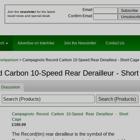
Email
:
Join the
newsletter
for the latest
Confirm Email
:
travel news and special deals
ent
Advertise on Interhike
Join the Newsletter
Contact Us
Comparison
> Campagnolo Record Carbon 10-Speed Rear Derailleur - Short Cage
Carbon 10-Speed Rear Derailleur - Shor
Discussion
Campagnolo Record Carbon 10-Speed Rear Derailleur - Short
Cage
£180.99
The Record(tm) rear derailleur is the symbol of the