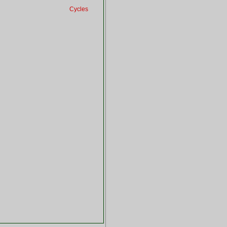
Cycles