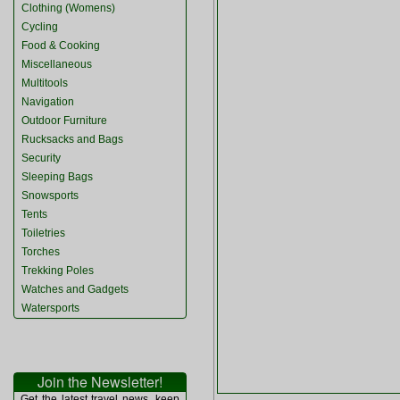
Clothing (Womens)
Cycling
Food & Cooking
Miscellaneous
Multitools
Navigation
Outdoor Furniture
Rucksacks and Bags
Security
Sleeping Bags
Snowsports
Tents
Toiletries
Torches
Trekking Poles
Watches and Gadgets
Watersports
Join the Newsletter!
Get the latest travel news, keep