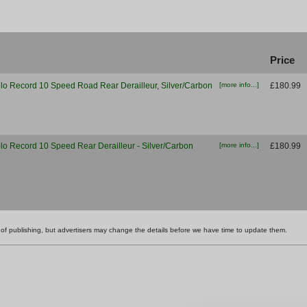
Price
 Record 10 Speed Road Rear Derailleur, Silver/Carbon
[more info...]
£180.99
 Record 10 Speed Rear Derailleur - Silver/Carbon
[more info...]
£180.99
ime of publishing, but advertisers may change the details before we have time to update them.