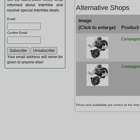
informed about Interhike and
Alternative Shops
receive special Interhike deals:
Email
:
Image
(Click to enlarge)
Product
Confirm Email
:
Campagnolo
Your email address will never be
given to anyone else!
Campagnolo
Prices and availability are correct at the t