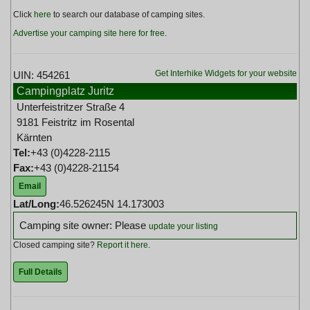
Click
here
to search our database of camping sites.
Advertise your camping site here for free
.
Get Interhike Widgets for your website
UIN: 454261
Campingplatz Juritz
Unterfeistritzer Straße 4
9181 Feistritz im Rosental
Kärnten
Tel:
+43 (0)4228-2115
Fax:
+43 (0)4228-21154
Email
Lat/Long:
46.526245N 14.173003
Camping site owner: Please
update your listing
Closed camping site?
Report it here
.
Full Details