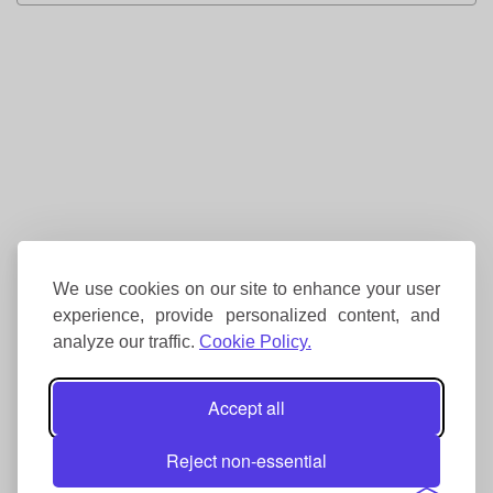
We use cookies on our site to enhance your user
experience, provide personalized content, and
analyze our traffic.
Cookie Policy.
Accept all
Reject non-essential