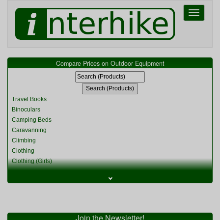
Toggle
navigati
Compare Prices on Outdoor Equipment
Travel Books
Binoculars
Camping Beds
Caravanning
Climbing
Clothing
Clothing (Girls)
Clothing (Kids)
⌄
Clothing (Womens)
Cycling
Food & Cooking
Miscellaneous
Join the Newsletter!