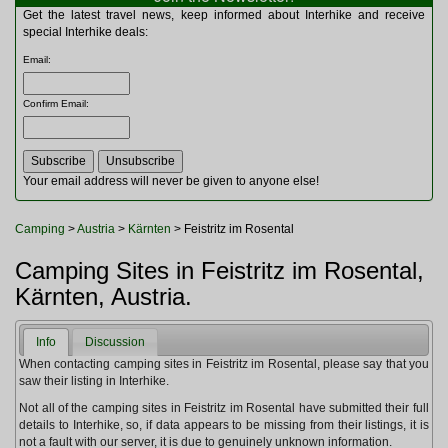
Multitools
Get the latest travel news, keep informed about Interhike and receive
Navigation
special Interhike deals:
Outdoor Furniture
Email
:
Rucksacks and Bags
Security
Confirm Email
:
Sleeping Bags
Snowsports
Tents
Toiletries
Your email address will never be given to anyone else!
Torches
Trekking Poles
Camping
>
Austria
>
Kärnten
> Feistritz im Rosental
Watches and Gadgets
Watersports
Camping Sites in Feistritz im Rosental,
Kärnten, Austria.
Info
Discussion
When contacting camping sites in Feistritz im Rosental, please say that you
saw their listing in Interhike.
Not all of the camping sites in Feistritz im Rosental have submitted their full
details to Interhike, so, if data appears to be missing from their listings, it is
not a fault with our server, it is due to genuinely unknown information.