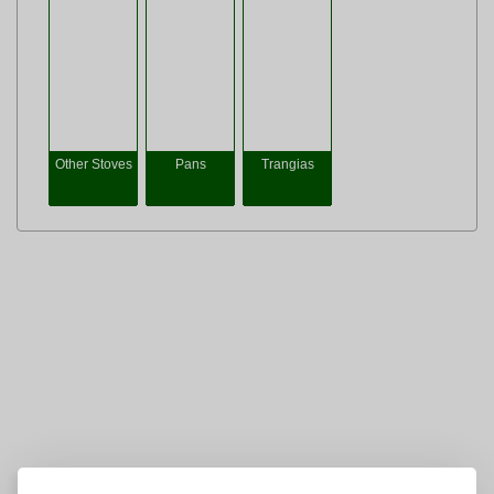
Other Stoves
Pans
Trangias