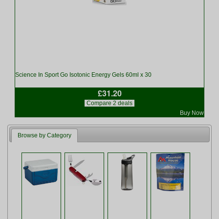
Science In Sport Go Isotonic Energy Gels 60ml x 30
£31.20
Compare 2 deals
Buy Now
Browse by Category