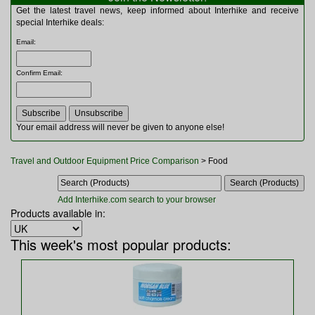
Multitools
Get the latest travel news, keep informed about Interhike and receive
Navigation
special Interhike deals:
Outdoor Furniture
Email
:
Rucksacks and Bags
Security
Confirm Email
:
Sleeping Bags
Snowsports
Tents
Toiletries
Your email address will never be given to anyone else!
Torches
Trekking Poles
Travel and Outdoor Equipment Price Comparison
> Food
Watches and Gadgets
Watersports
Add Interhike.com search to your browser
Products available in:
This week's most popular products: