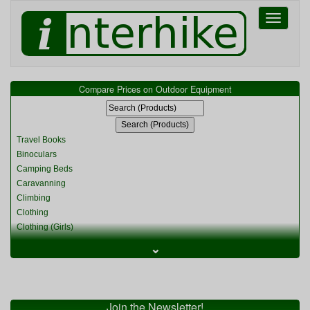
Toggle
navigati
Compare Prices on Outdoor Equipment
Travel Books
Binoculars
Camping Beds
Caravanning
Climbing
Clothing
Clothing (Girls)
Clothing (Kids)
⌄
Clothing (Womens)
Cycling
Food & Cooking
Miscellaneous
Join the Newsletter!