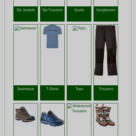
Ski Jackets
Ski Trousers
Socks
Sunglasses
Swimwear
T-Shirts
Tops
Trousers