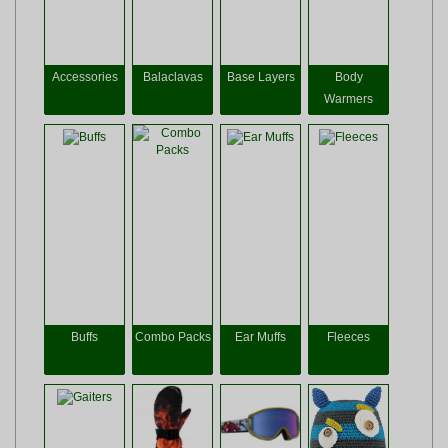
Accessories
Balaclavas
Base Layers
Body
Warmers
Buffs
Combo Packs
Ear Muffs
Fleeces