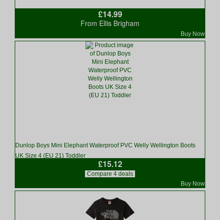
£14.99
From Ellis Brigham
Buy Now
Dunlop Boys Mini Elephant Waterproof PVC Welly Wellington Boots
UK Size 4 (EU 21) Toddler
£15.12
Compare 4 deals
Buy Now