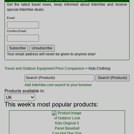
Multitools
Get the latest travel news, keep informed about Interhike and receive
Navigation
special Interhike deals:
Outdoor Furniture
Email
:
Rucksacks and Bags
Security
Confirm Email
:
Sleeping Bags
Snowsports
Tents
Toiletries
Your email address will never be given to anyone else!
Torches
Trekking Poles
Travel and Outdoor Equipment Price Comparison
> Kids Clothing
Watches and Gadgets
Watersports
Add Interhike.com search to your browser
Products available in:
This week's most popular products: