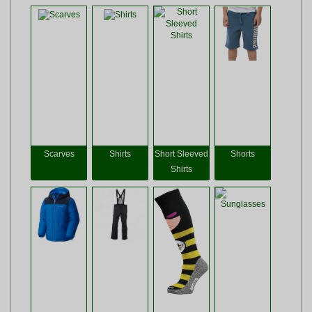
Scarves
Shirts
Short Sleeved
Shorts
Shirts