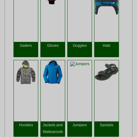
Gaiters
Gloves
Goggles
Hats
Hoodies
Jackets and
Jumpers
Sandals
Waterproofs