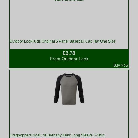
Outdoor Look Kids Original 5 Panel Baseball Cap Hat One Size
£2.78
From Outdoor Look
Buy Now
Craghoppers NosiLife Barnaby Kids' Long Sleeve T-Shirt