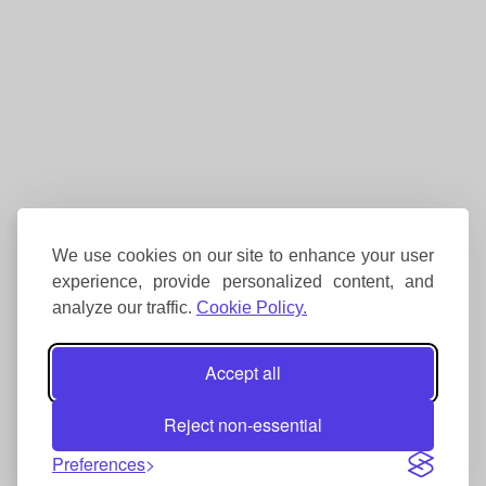
We use cookies on our site to enhance your user
experience, provide personalized content, and
analyze our traffic.
Cookie Policy.
Accept all
Reject non-essential
Preferences