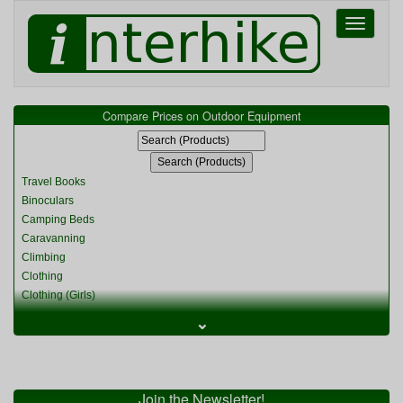
Toggle
navigati
Compare Prices on Outdoor Equipment
Travel Books
Binoculars
Camping Beds
Caravanning
Climbing
Clothing
Clothing (Girls)
Clothing (Kids)
⌄
Clothing (Womens)
Cycling
Food & Cooking
Miscellaneous
Join the Newsletter!