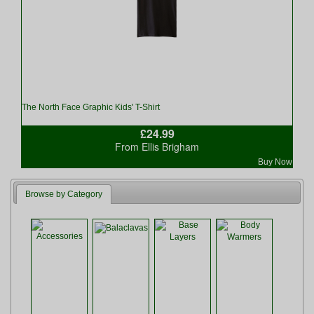
The North Face Graphic Kids' T-Shirt
£24.99
From Ellis Brigham
Buy Now
Browse by Category