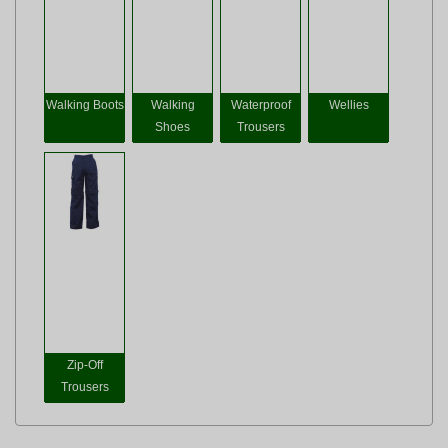
Walking Boots
Walking
Waterproof
Wellies
Shoes
Trousers
Zip-Off
Trousers