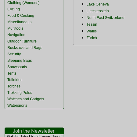
Clothing (Womens)
Lake Geneva
Cycling
Liechtenstein
Food & Cooking
North East Switzerland
Miscellaneous
Tessin
Multitools
Wallis
Navigation
Zürich
Outdoor Furniture
Rucksacks and Bags
Security
Sleeping Bags
Snowsports
Tents
Toiletries
Torches
Trekking Poles
Watches and Gadgets
Watersports
Join the Newsletter!
Get the latest travel news, keep