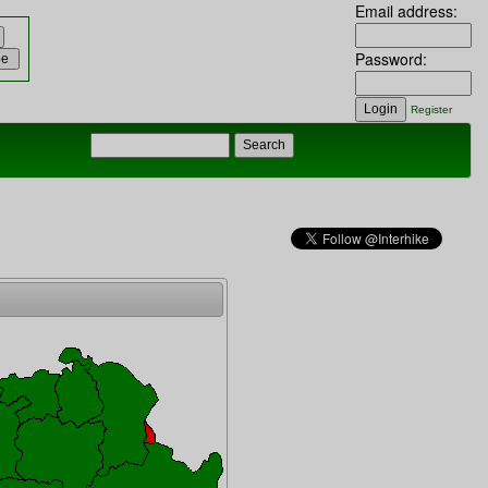
Email address:
Password:
Register