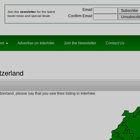
Email
:
Join the
newsletter
for the latest
Confirm Email
:
travel news and special deals
ent
Advertise on Interhike
Join the Newsletter
Contact Us
tzerland
erland, please say that you saw their listing in Interhike.