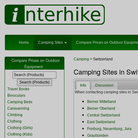
Home
Camping Sites
Compare Prices on Outdoor Equipm
Camping
> Switzerland
Compare Prices on Outdoor
Equipment
Camping Sites in Swi
Info
Discussion
Travel Books
When contacting camping sites in Switz
Binoculars
Berner Mittelland
Camping Beds
Caravanning
Berner Oberland
Climbing
Central Switzerland
Clothing
East Switzerland
Clothing (Girls)
Freiburg, Neuenburg, Jura
Clothing (Kids)
Graubünden