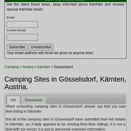
Multitools
Get the latest travel news, keep informed about Interhike and receive
Navigation
special Interhike deals:
Outdoor Furniture
Email
:
Rucksacks and Bags
Security
Confirm Email
:
Sleeping Bags
Snowsports
Tents
Toiletries
Your email address will never be given to anyone else!
Torches
Trekking Poles
Camping
>
Austria
>
Kärnten
> Gösselsdorf
Watches and Gadgets
Watersports
Camping Sites in Gösselsdorf, Kärnten,
Austria.
Info
Discussion
When contacting camping sites in Gösselsdorf, please say that you saw
their listing in Interhike.
Not all of the camping sites in Gösselsdorf have submitted their full details
to Interhike, so, if data appears to be missing from their listings, it is not a
fault with our server, it is due to genuinely unknown information.