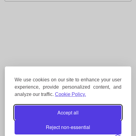
We use cookies on our site to enhance your user
experience, provide personalized content, and
analyze our traffic.
Cookie Policy.
Accept all
Reject non-essential