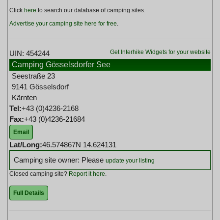
Click
here
to search our database of camping sites.
Advertise your camping site here for free
.
Get Interhike Widgets for your website
UIN: 454244
Camping Gösselsdorfer See
Seestraße 23
9141 Gösselsdorf
Kärnten
Tel:
+43 (0)4236-2168
Fax:
+43 (0)4236-21684
Email
Lat/Long:
46.574867N 14.624131
Camping site owner: Please
update your listing
Closed camping site?
Report it here
.
Full Details