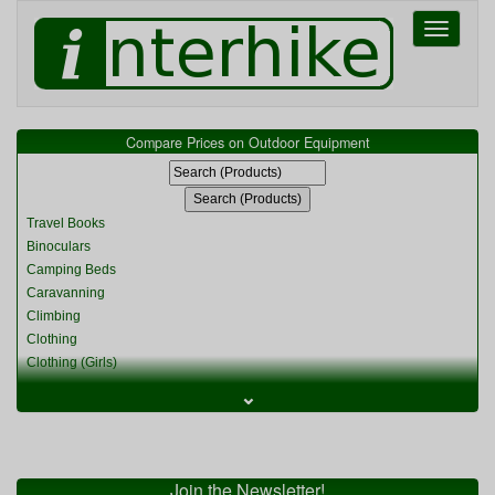
Toggle
navigati
Compare Prices on Outdoor Equipment
Travel Books
Binoculars
Camping Beds
Caravanning
Climbing
Clothing
Clothing (Girls)
Clothing (Kids)
⌄
Clothing (Womens)
Cycling
Food & Cooking
Miscellaneous
Join the Newsletter!