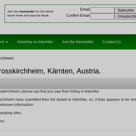
Email
:
Join the
newsletter
for the latest
Confirm Email
:
travel news and special deals
ent
Advertise on Interhike
Join the Newsletter
Contact Us
irchheim
osskirchheim, Kärnten, Austria.
kirchheim, please say that you saw their listing in Interhike.
rchheim have submitted their full details to Interhike, so, if data appears to be missin
y unknown information.
amping sites.
ree
.