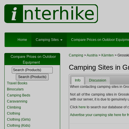
Home
Camping Sites
Compare Prices on Outdoor Equipm
Camping
>
Austria
>
Kärnten
> Grossk
Compare Prices on Outdoor
Equipment
Camping Sites in Gr
Info
Discussion
Travel Books
When contacting camping sites in Gross
Binoculars
Not all of the camping sites in Grosski
Camping Beds
with our server, it is due to genuinel
Caravanning
Click
here
to search our database of c
Climbing
Clothing
Advertise your camping site here for f
Clothing (Girls)
Clothing (Kids)