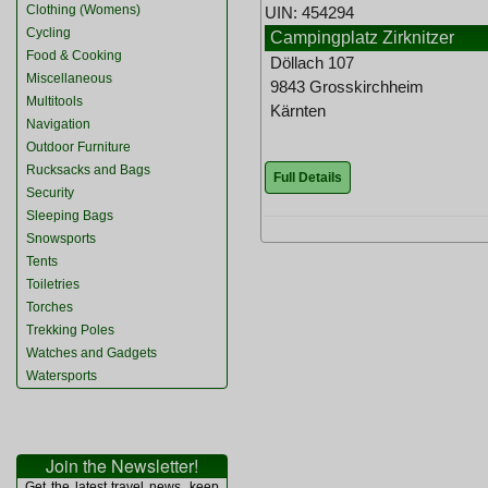
Clothing (Womens)
UIN: 454294
Cycling
Campingplatz Zirknitzer
Food & Cooking
Döllach 107
Miscellaneous
9843 Grosskirchheim
Multitools
Kärnten
Navigation
Outdoor Furniture
Rucksacks and Bags
Full Details
Security
Sleeping Bags
Snowsports
Tents
Toiletries
Torches
Trekking Poles
Watches and Gadgets
Watersports
Join the Newsletter!
Get the latest travel news, keep