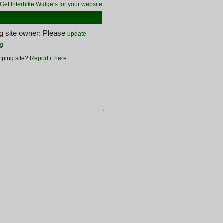
Get Interhike Widgets for your website
 site owner: Please
update
ng
ping site?
Report it here
.