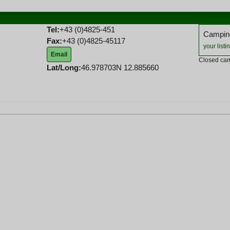
Tel:
+43 (0)4825-451
Camping
Fax:
+43 (0)4825-45117
your listi
Email
Closed cam
Lat/Long:
46.978703N 12.885660