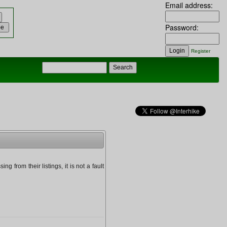
Email address:
Password:
Register
g from their listings, it is not a fault