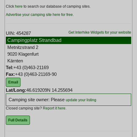
Click
here
to search our database of camping sites.
Advertise your camping site here for free
.
Get Interhike Widgets for your website
UIN: 454287
Campingplatz Strandbad
Metnitzstrand 2
9020 Klagenfurt
Kärnten
Tel:
+43 (0)463-21169
Fax:
+43 (0)463-21169-90
Email
Lat/Long:
46.619209N 14.255694
Camping site owner: Please
update your listing
Closed camping site?
Report it here
.
Full Details