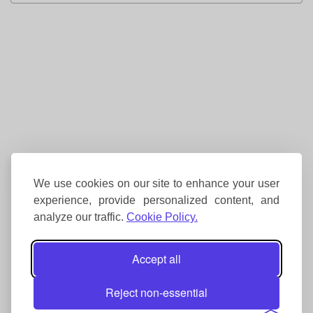
We use cookies on our site to enhance your user
experience, provide personalized content, and
analyze our traffic.
Cookie Policy.
Accept all
Reject non-essential