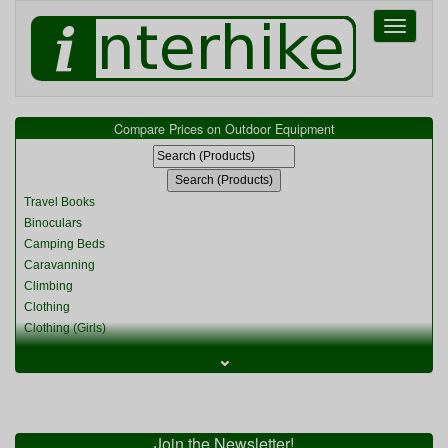
Toggle
navigati
Compare Prices on Outdoor Equipment
Travel Books
Binoculars
Camping Beds
Caravanning
Climbing
Clothing
Clothing (Girls)
Clothing (Kids)
⌄
Clothing (Womens)
Cycling
Food & Cooking
Miscellaneous
Join the Newsletter!