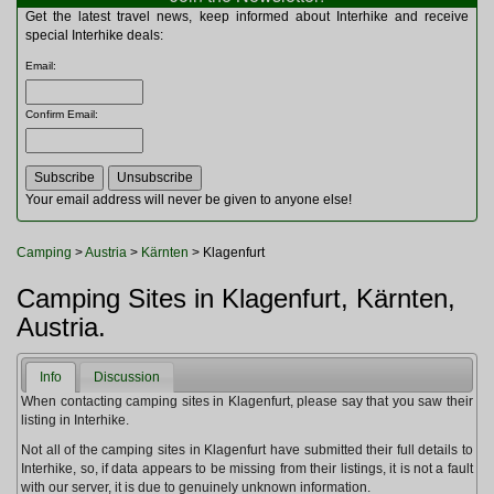
Multitools
Get the latest travel news, keep informed about Interhike and receive
Navigation
special Interhike deals:
Outdoor Furniture
Email
:
Rucksacks and Bags
Security
Confirm Email
:
Sleeping Bags
Snowsports
Tents
Toiletries
Your email address will never be given to anyone else!
Torches
Trekking Poles
Camping
>
Austria
>
Kärnten
> Klagenfurt
Watches and Gadgets
Watersports
Camping Sites in Klagenfurt, Kärnten,
Austria.
Info
Discussion
When contacting camping sites in Klagenfurt, please say that you saw their
listing in Interhike.
Not all of the camping sites in Klagenfurt have submitted their full details to
Interhike, so, if data appears to be missing from their listings, it is not a fault
with our server, it is due to genuinely unknown information.