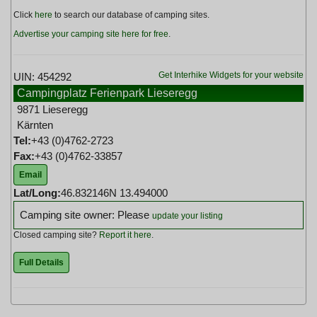
Click
here
to search our database of camping sites.
Advertise your camping site here for free
.
Get Interhike Widgets for your website
UIN: 454292
Campingplatz Ferienpark Lieseregg
9871 Lieseregg
Kärnten
Tel:
+43 (0)4762-2723
Fax:
+43 (0)4762-33857
Email
Lat/Long:
46.832146N 13.494000
Camping site owner: Please
update your listing
Closed camping site?
Report it here
.
Full Details