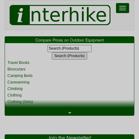
Toggle
navigati
Compare Prices on Outdoor Equipment
Travel Books
Binoculars
Camping Beds
Caravanning
Climbing
Clothing
Clothing (Girls)
Clothing (Kids)
⌄
Clothing (Womens)
Cycling
Food & Cooking
Miscellaneous
Join the Newsletter!