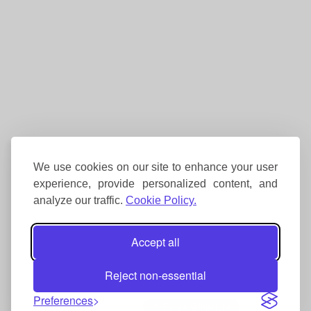
We use cookies on our site to enhance your user
experience, provide personalized content, and
analyze our traffic.
Cookie Policy.
Accept all
Reject non-essential
Preferences