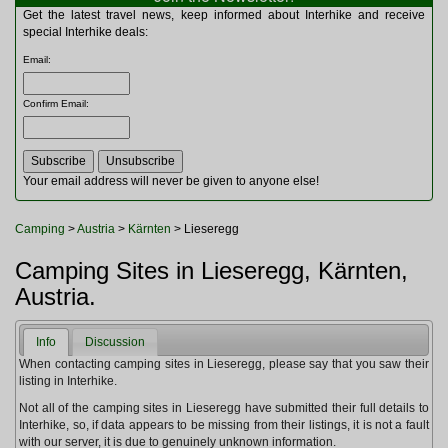
Multitools
Get the latest travel news, keep informed about Interhike and receive
Navigation
special Interhike deals:
Outdoor Furniture
Email
:
Rucksacks and Bags
Security
Confirm Email
:
Sleeping Bags
Snowsports
Tents
Toiletries
Your email address will never be given to anyone else!
Torches
Trekking Poles
Camping
>
Austria
>
Kärnten
> Lieseregg
Watches and Gadgets
Watersports
Camping Sites in Lieseregg, Kärnten,
Austria.
Info
Discussion
When contacting camping sites in Lieseregg, please say that you saw their
listing in Interhike.
Not all of the camping sites in Lieseregg have submitted their full details to
Interhike, so, if data appears to be missing from their listings, it is not a fault
with our server, it is due to genuinely unknown information.