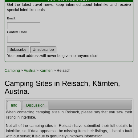
Multitools
Get the latest travel news, keep informed about Interhike and receive
Navigation
special Interhike deals:
Outdoor Furniture
Email
:
Rucksacks and Bags
Security
Confirm Email
:
Sleeping Bags
Snowsports
Tents
Toiletries
Your email address will never be given to anyone else!
Torches
Trekking Poles
Camping
>
Austria
>
Kärnten
> Reisach
Watches and Gadgets
Watersports
Camping Sites in Reisach, Kärnten,
Austria.
Info
Discussion
When contacting camping sites in Reisach, please say that you saw their
listing in Interhike.
Not all of the camping sites in Reisach have submitted their full details to
Interhike, so, if data appears to be missing from their listings, it is not a fault
with our server, it is due to genuinely unknown information.