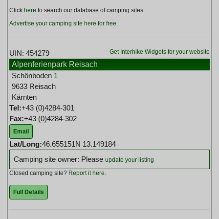
Click
here
to search our database of camping sites.
Advertise your camping site here for free
.
Get Interhike Widgets for your website
UIN: 454279
Alpenferienpark Reisach
Schönboden 1
9633 Reisach
Kärnten
Tel:
+43 (0)4284-301
Fax:
+43 (0)4284-302
Email
Lat/Long:
46.655151N 13.149184
Camping site owner: Please
update your listing
Closed camping site?
Report it here
.
Full Details