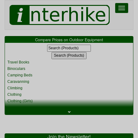
Toggle
navigati
Compare Prices on Outdoor Equipment
Travel Books
Binoculars
Camping Beds
Caravanning
Climbing
Clothing
Clothing (Girls)
Clothing (Kids)
⌄
Clothing (Womens)
Cycling
Food & Cooking
Miscellaneous
Join the Newsletter!