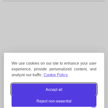
We use cookies on our site to enhance your user
experience, provide personalized content, and
analyze our traffic.
Cookie Policy.
Accept all
Reject non-essential