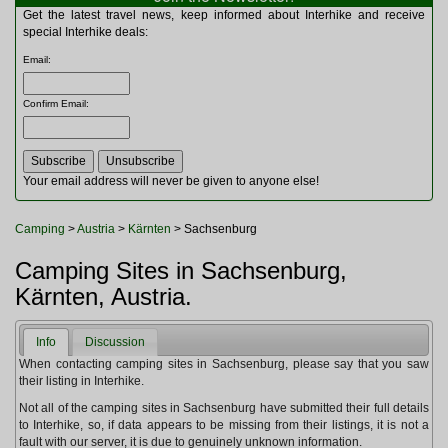
Multitools
Get the latest travel news, keep informed about Interhike and receive
Navigation
special Interhike deals:
Outdoor Furniture
Email
:
Rucksacks and Bags
Security
Confirm Email
:
Sleeping Bags
Snowsports
Tents
Toiletries
Your email address will never be given to anyone else!
Torches
Trekking Poles
Camping
>
Austria
>
Kärnten
> Sachsenburg
Watches and Gadgets
Watersports
Camping Sites in Sachsenburg,
Kärnten, Austria.
Info
Discussion
When contacting camping sites in Sachsenburg, please say that you saw
their listing in Interhike.
Not all of the camping sites in Sachsenburg have submitted their full details
to Interhike, so, if data appears to be missing from their listings, it is not a
fault with our server, it is due to genuinely unknown information.