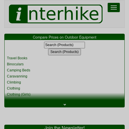
Toggle
navigati
Compare Prices on Outdoor Equipment
Travel Books
Binoculars
Camping Beds
Caravanning
Climbing
Clothing
Clothing (Girls)
Clothing (Kids)
⌄
Clothing (Womens)
Cycling
Food & Cooking
Miscellaneous
Join the Newsletter!