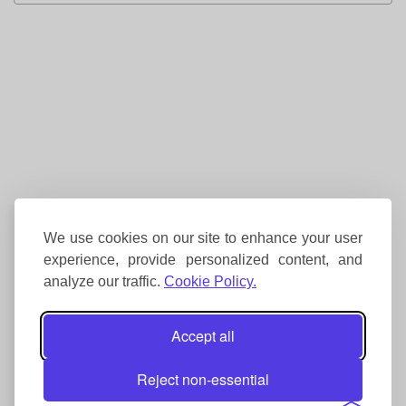
We use cookies on our site to enhance your user
experience, provide personalized content, and
analyze our traffic.
Cookie Policy.
Accept all
Reject non-essential