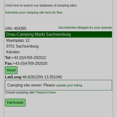
Click
here
to search our database of camping sites.
Advertise your camping site here for free
.
Get Interhike Widgets for your website
UIN: 454265
Drau-Camping Markt Sachsenburg
Marktplatz 12
9751 Sachsenburg
Kärnten
Tel:
+43 (0)4769-292522
Fax:
+43 (0)4769-292520
Email
Lat/Long:
46.828125N 13.351045
Camping site owner: Please
update your listing
Closed camping site?
Report it here
.
Full Details