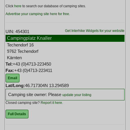
Click
here
to search our database of camping sites.
Advertise your camping site here for free
.
Get Interhike Widgets for your website
UIN: 454301
Campingplatz Knaller
Techendorf 16
9762 Techendorf
Kärnten
Tel:
+43 (0)4713-223450
Fax:
+43 (0)4713-223411
Email
Lat/Long:
46.717304N 13.294589
Camping site owner: Please
update your listing
Closed camping site?
Report it here
.
Full Details