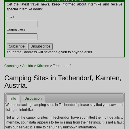
Multitools
Get the latest travel news, keep informed about Interhike and receive
Navigation
special Interhike deals:
Outdoor Furniture
Email
:
Rucksacks and Bags
Security
Confirm Email
:
Sleeping Bags
Snowsports
Tents
Toiletries
Your email address will never be given to anyone else!
Torches
Trekking Poles
Camping
>
Austria
>
Kärnten
> Techendorf
Watches and Gadgets
Watersports
Camping Sites in Techendorf, Kärnten,
Austria.
Info
Discussion
When contacting camping sites in Techendorf, please say that you saw their
listing in Interhike.
Not all of the camping sites in Techendorf have submitted their full details to
Interhike, so, if data appears to be missing from their listings, it is not a fault
with our server, it is due to genuinely unknown information.