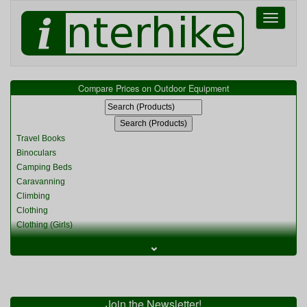
Toggle
navigati
Compare Prices on Outdoor Equipment
Travel Books
Binoculars
Camping Beds
Caravanning
Climbing
Clothing
Clothing (Girls)
Clothing (Kids)
⌄
Clothing (Womens)
Cycling
Food & Cooking
Miscellaneous
Join the Newsletter!