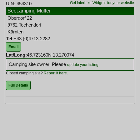
Get Interhike Widgets for your website
UIN: 454310
Seecamping Müller
Oberdorf 22
9762 Techendorf
Kärnten
Tel:
+43 (0)4713-2282
Email
Lat/Long:
46.723160N 13.270074
Camping site owner: Please
update your listing
Closed camping site?
Report it here
.
Full Details