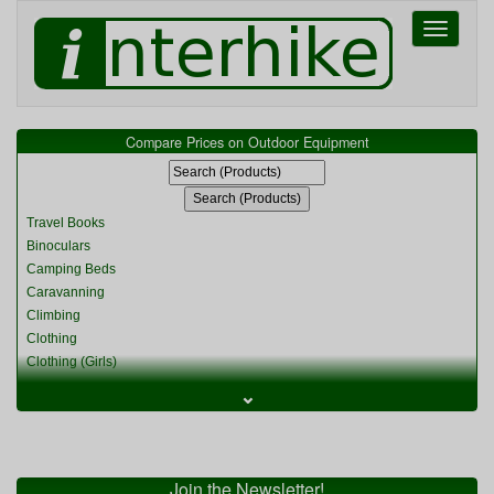
Toggle
navigati
Compare Prices on Outdoor Equipment
Travel Books
Binoculars
Camping Beds
Caravanning
Climbing
Clothing
Clothing (Girls)
Clothing (Kids)
⌄
Clothing (Womens)
Cycling
Food & Cooking
Miscellaneous
Join the Newsletter!