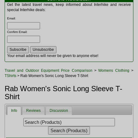
Multitools
Get the latest travel news, keep informed about Interhike and receive
Navigation
special Interhike deals:
Outdoor Furniture
Email
:
Rucksacks and Bags
Security
Confirm Email
:
Sleeping Bags
Snowsports
Tents
Toiletries
Your email address will never be given to anyone else!
Torches
Trekking Poles
Travel and Outdoor Equipment Price Comparison
>
Womens Clothing
>
Watches and Gadgets
TShirts
> Rab Women's Sonic Long Sleeve T-Shirt
Watersports
Rab Women's Sonic Long Sleeve T-
Shirt
Info
Reviews
Discussion