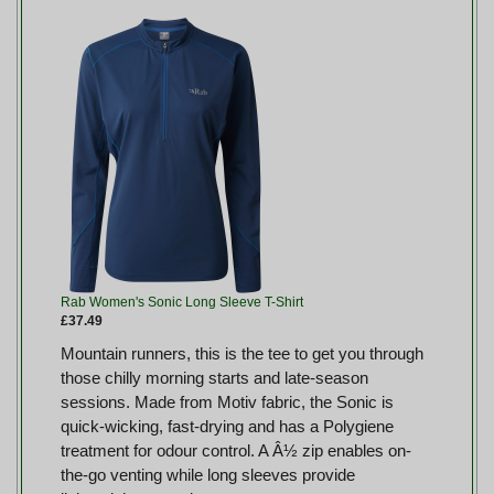
Rab Women's Sonic Long Sleeve T-Shirt
£37.49
Mountain runners, this is the tee to get you through
those chilly morning starts and late-season
sessions. Made from Motiv fabric, the Sonic is
quick-wicking, fast-drying and has a Polygiene
treatment for odour control. A Â½ zip enables on-
the-go venting while long sleeves provide