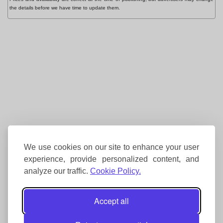
the details before we have time to update them.
We use cookies on our site to enhance your user
experience, provide personalized content, and
analyze our traffic.
Cookie Policy.
Accept all