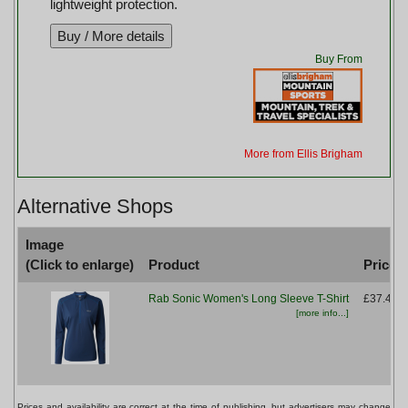
lightweight protection.
Buy From
More from Ellis Brigham
Alternative Shops
Image
(Click to enlarge)
Product
Price
Rab Sonic Women's Long Sleeve T-Shirt
£37.49
[more info...]
Prices and availability are correct at the time of publishing, but advertisers may change