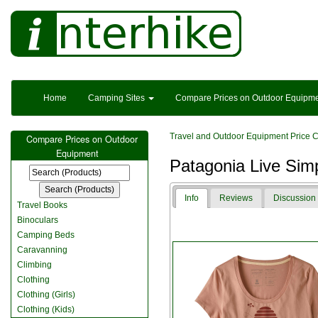
Home
Camping Sites
Compare Prices on Outdoor Equipm
Travel and Outdoor Equipment Price 
Compare Prices on Outdoor
Equipment
Patagonia Live Sim
Info
Reviews
Discussion
Travel Books
Binoculars
Camping Beds
Caravanning
Climbing
Clothing
Clothing (Girls)
Clothing (Kids)