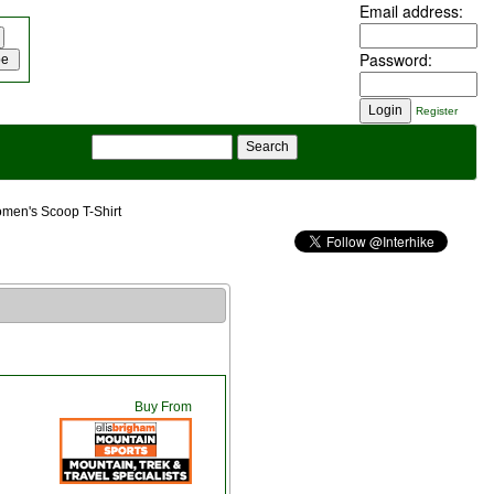
Email address:
Password:
Register
men's Scoop T-Shirt
Buy From