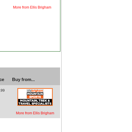
More from Ellis Brigham
ce
Buy from...
.99
More from Ellis Brigham