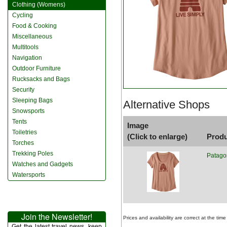
Clothing (Womens)
Cycling
Food & Cooking
Miscellaneous
Multitools
Navigation
Outdoor Furniture
Rucksacks and Bags
Security
Sleeping Bags
Alternative Shops
Snowsports
Tents
Image
Toiletries
(Click to enlarge)
Prod
Torches
Trekking Poles
Patago
Watches and Gadgets
Watersports
Join the Newsletter!
Prices and availability are correct at the t
Get the latest travel news, keep