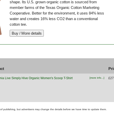
shape. Its U.S. grown organic cotton is sourced from
member farms of the Texas Organic Cotton Marketing
Cooperative. Better for the environment, it uses 84% less
water and creates 16% less CO2 than a conventional
cotton tee.
uct
Pri
nia Live Simply Hive Organic Women's Scoop T-Shirt
[more info...]
£27
ime of publishing, but advertisers may change the details before we have time to update them.