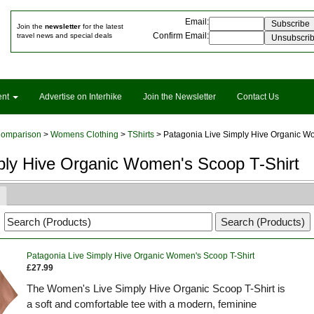
Email
:
Join the
newsletter
for the latest
Confirm Email
:
travel news and special deals
ent
Advertise on Interhike
Join the Newsletter
Contact Us
Comparison
>
Womens Clothing
>
TShirts
> Patagonia Live Simply Hive Organic Wo
ply Hive Organic Women's Scoop T-Shirt
Patagonia Live Simply Hive Organic Women's Scoop T-Shirt
£27.99
The Women's Live Simply Hive Organic Scoop T-Shirt is
a soft and comfortable tee with a modern, feminine