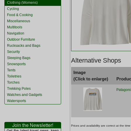
Clothing (Womens)
Cycling
Food & Cooking
Miscellaneous
Multitools
Navigation
Outdoor Furniture
Rucksacks and Bags
Security
Sleeping Bags
Alternative Shops
Snowsports
Tents
Image
Toiletries
(Click to enlarge)
Produc
Torches
Trekking Poles
Patagoni
Watches and Gadgets
Watersports
Join the Newsletter!
Prices and availability are correct at the t
Get the latest travel news, keep