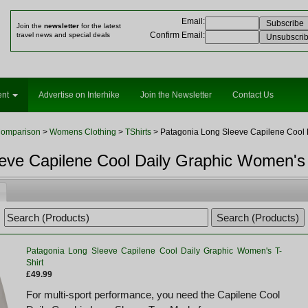
Email
:
Join the
newsletter
for the latest
Confirm Email
:
travel news and special deals
ent
Advertise on Interhike
Join the Newsletter
Contact Us
Comparison
>
Womens Clothing
>
TShirts
> Patagonia Long Sleeve Capilene Cool D
eve Capilene Cool Daily Graphic Women's 
Patagonia Long Sleeve Capilene Cool Daily Graphic Women's T-
Shirt
£49.99
For multi-sport performance, you need the Capilene Cool