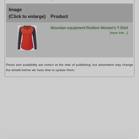
Image
(Click to enlarge)
Product
Pr
Mountain equipment Redline Women's T-Shirt
£44
[more info...]
Prices and availability are correct at the time of publishing, but advertisers may change
the details before we have time to update them.