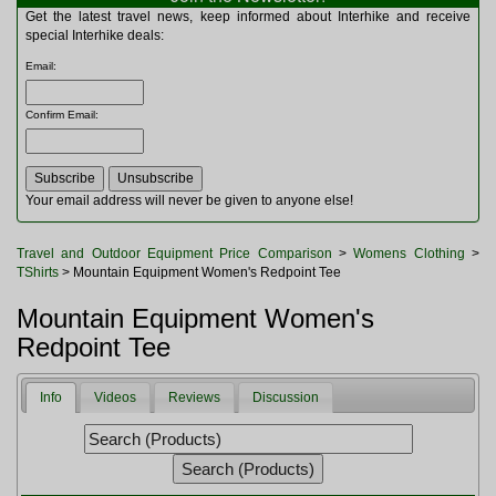
Multitools
Get the latest travel news, keep informed about Interhike and receive
Navigation
special Interhike deals:
Outdoor Furniture
Email
:
Rucksacks and Bags
Security
Confirm Email
:
Sleeping Bags
Snowsports
Tents
Toiletries
Your email address will never be given to anyone else!
Torches
Trekking Poles
Travel and Outdoor Equipment Price Comparison
>
Womens Clothing
>
Watches and Gadgets
TShirts
> Mountain Equipment Women's Redpoint Tee
Watersports
Mountain Equipment Women's
Redpoint Tee
Info
Videos
Reviews
Discussion