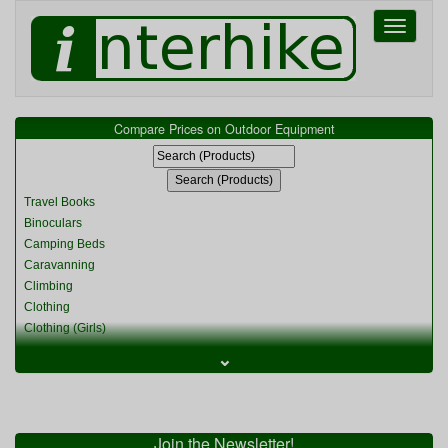
Toggle
navigati
Compare Prices on Outdoor Equipment
Travel Books
Binoculars
Camping Beds
Caravanning
Climbing
Clothing
Clothing (Girls)
Clothing (Kids)
⌄
Clothing (Womens)
Cycling
Food & Cooking
Miscellaneous
Join the Newsletter!