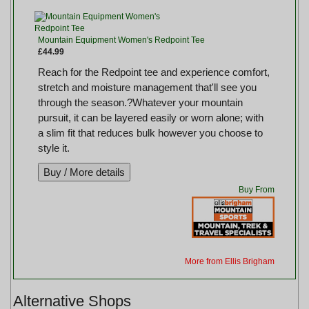
Mountain Equipment Women's Redpoint Tee
£44.99
Reach for the Redpoint tee and experience comfort,
stretch and moisture management that'll see you
through the season.?Whatever your mountain
pursuit, it can be layered easily or worn alone; with
a slim fit that reduces bulk however you choose to
style it.
Buy From
More from Ellis Brigham
Alternative Shops