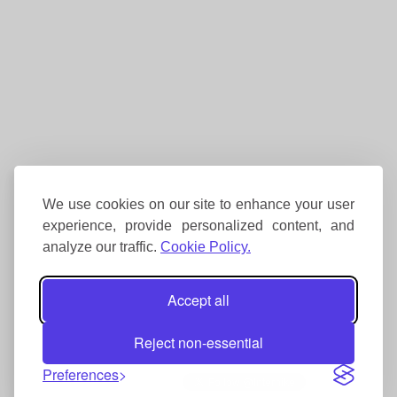
We use cookies on our site to enhance your user
experience, provide personalized content, and
analyze our traffic.
Cookie Policy.
Accept all
Reject non-essential
Preferences