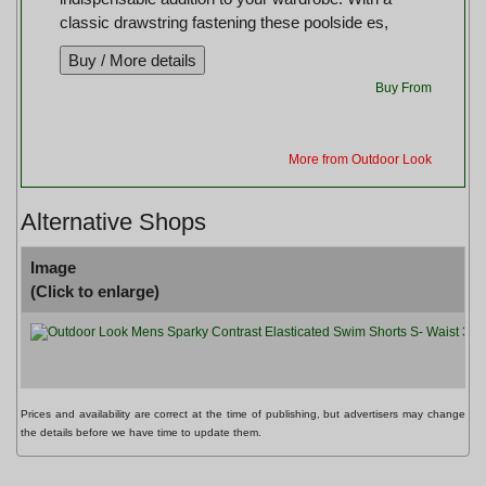
classic drawstring fastening these poolside es,
Buy From
More from Outdoor Look
Alternative Shops
Image
(Click to enlarge)
O
Prices and availability are correct at the time of publishing, but advertisers may change
the details before we have time to update them.