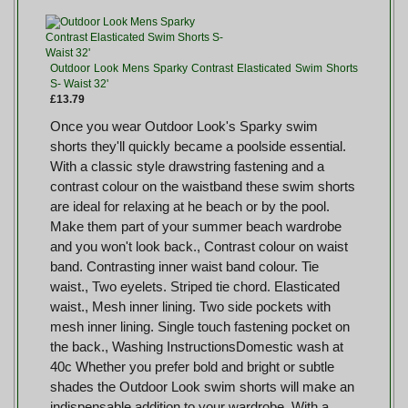
Outdoor Look Mens Sparky Contrast Elasticated Swim Shorts
S- Waist 32'
£13.79
Once you wear Outdoor Look's Sparky swim
shorts they'll quickly became a poolside essential.
With a classic style drawstring fastening and a
contrast colour on the waistband these swim shorts
are ideal for relaxing at he beach or by the pool.
Make them part of your summer beach wardrobe
and you won't look back., Contrast colour on waist
band. Contrasting inner waist band colour. Tie
waist., Two eyelets. Striped tie chord. Elasticated
waist., Mesh inner lining. Two side pockets with
mesh inner lining. Single touch fastening pocket on
the back., Washing InstructionsDomestic wash at
40c Whether you prefer bold and bright or subtle
shades the Outdoor Look swim shorts will make an
indispensable addition to your wardrobe. With a