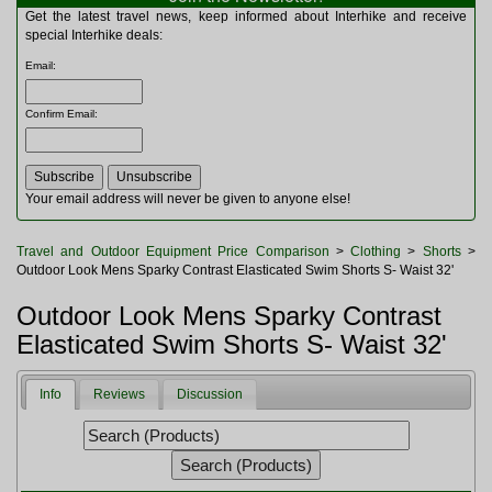
Multitools
Get the latest travel news, keep informed about Interhike and receive
Navigation
special Interhike deals:
Outdoor Furniture
Email
:
Rucksacks and Bags
Security
Confirm Email
:
Sleeping Bags
Snowsports
Tents
Toiletries
Your email address will never be given to anyone else!
Torches
Trekking Poles
Travel and Outdoor Equipment Price Comparison
>
Clothing
>
Shorts
>
Watches and Gadgets
Outdoor Look Mens Sparky Contrast Elasticated Swim Shorts S- Waist 32'
Watersports
Outdoor Look Mens Sparky Contrast
Elasticated Swim Shorts S- Waist 32'
Info
Reviews
Discussion