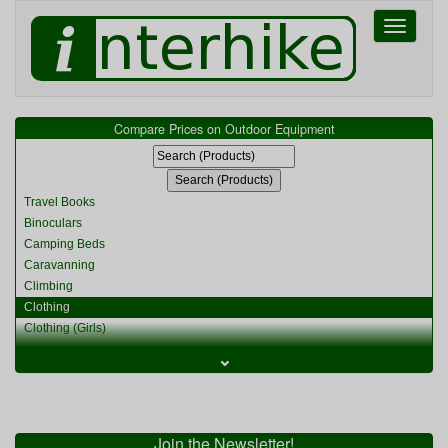
Toggle
navigati
Compare Prices on Outdoor Equipment
Travel Books
Binoculars
Camping Beds
Caravanning
Climbing
Clothing
Clothing (Girls)
Clothing (Kids)
⌄
Clothing (Womens)
Cycling
Food & Cooking
Miscellaneous
Join the Newsletter!