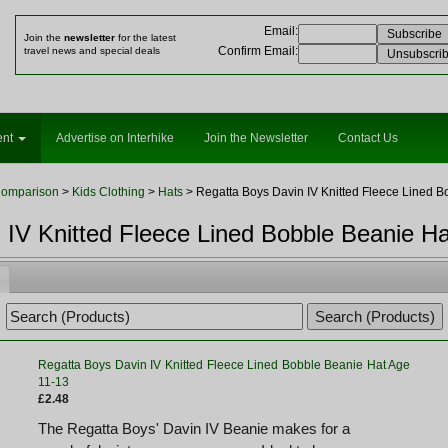
Email
:
Join the
newsletter
for the latest
Confirm Email
:
travel news and special deals
ent
Advertise on Interhike
Join the Newsletter
Contact Us
Comparison
>
Kids Clothing
>
Hats
> Regatta Boys Davin IV Knitted Fleece Lined B
 IV Knitted Fleece Lined Bobble Beanie H
Regatta Boys Davin IV Knitted Fleece Lined Bobble Beanie Hat Age
11-13
£2.48
The Regatta Boys' Davin IV Beanie makes for a