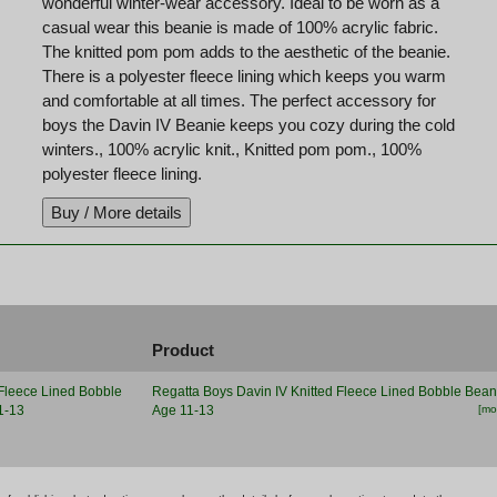
wonderful winter-wear accessory. Ideal to be worn as a
casual wear this beanie is made of 100% acrylic fabric.
The knitted pom pom adds to the aesthetic of the beanie.
There is a polyester fleece lining which keeps you warm
and comfortable at all times. The perfect accessory for
boys the Davin IV Beanie keeps you cozy during the cold
winters., 100% acrylic knit., Knitted pom pom., 100%
polyester fleece lining.
Product
Regatta Boys Davin IV Knitted Fleece Lined Bobble Bean
Age 11-13
[mor