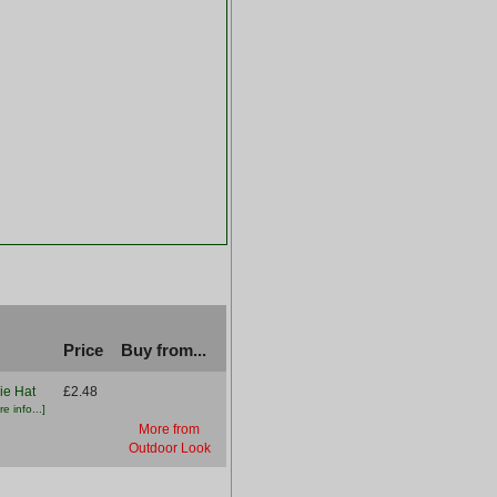
Price
Buy from...
ie Hat
£2.48
e info...]
More from
Outdoor Look