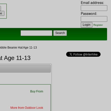
Email address:
Password:
Register
obble Beanie Hat Age 11-13
at Age 11-13
Buy From
More from Outdoor Look