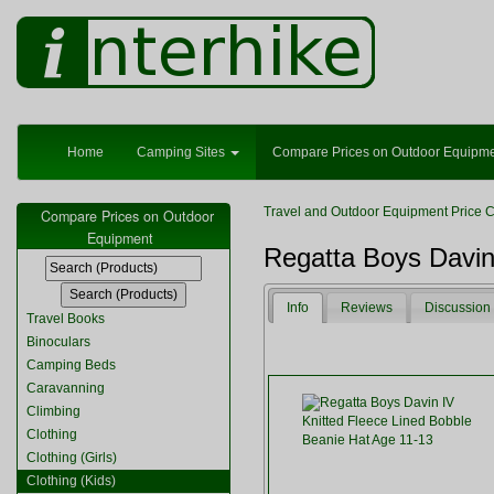
Home
Camping Sites
Compare Prices on Outdoor Equipm
Travel and Outdoor Equipment Price 
Compare Prices on Outdoor
Equipment
Regatta Boys Davin
Info
Reviews
Discussion
Travel Books
Binoculars
Camping Beds
Caravanning
Climbing
Clothing
Clothing (Girls)
Clothing (Kids)