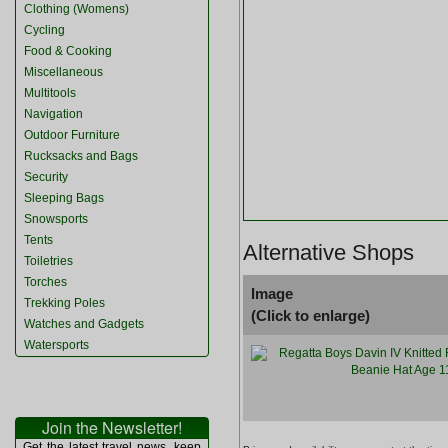
Clothing (Womens)
Cycling
Food & Cooking
Miscellaneous
Multitools
Navigation
Outdoor Furniture
Rucksacks and Bags
Security
Sleeping Bags
Snowsports
Tents
Alternative Shops
Toiletries
Torches
Image
Trekking Poles
(Click to enlarge)
Watches and Gadgets
Watersports
Join the Newsletter!
Get the latest travel news, keep