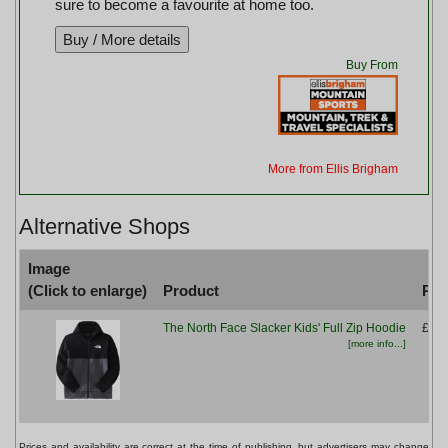
sure to become a favourite at home too.
Buy From
More from Ellis Brigham
Alternative Shops
Image
(Click to enlarge)
Product
Pri
The North Face Slacker Kids' Full Zip Hoodie
£59.
[more info...]
Prices and availability are correct at the time of publishing, but advertisers may change