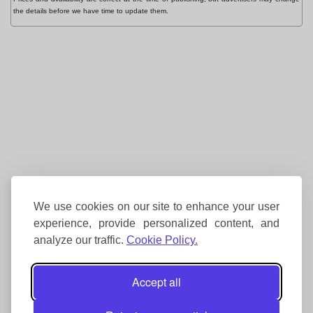
the details before we have time to update them.
We use cookies on our site to enhance your user
experience, provide personalized content, and
analyze our traffic.
Cookie Policy.
Accept all