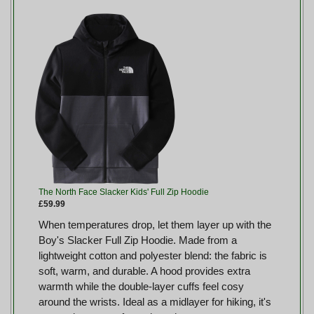
The North Face Slacker Kids' Full Zip Hoodie
£59.99
When temperatures drop, let them layer up with the
Boy's Slacker Full Zip Hoodie. Made from a
lightweight cotton and polyester blend: the fabric is
soft, warm, and durable. A hood provides extra
warmth while the double-layer cuffs feel cosy
around the wrists. Ideal as a midlayer for hiking, it's