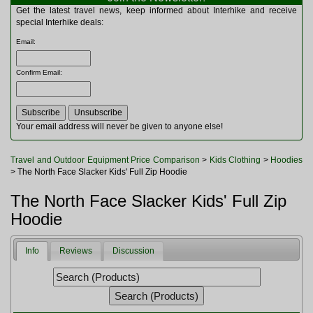
Multitools
Get the latest travel news, keep informed about Interhike and receive
Navigation
special Interhike deals:
Outdoor Furniture
Email
:
Rucksacks and Bags
Security
Confirm Email
:
Sleeping Bags
Snowsports
Tents
Toiletries
Your email address will never be given to anyone else!
Torches
Trekking Poles
Travel and Outdoor Equipment Price Comparison
>
Kids Clothing
>
Hoodies
Watches and Gadgets
> The North Face Slacker Kids' Full Zip Hoodie
Watersports
The North Face Slacker Kids' Full Zip
Hoodie
Info
Reviews
Discussion