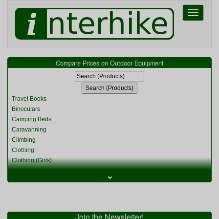
Toggle
navigati
Compare Prices on Outdoor Equipment
Travel Books
Binoculars
Camping Beds
Caravanning
Climbing
Clothing
Clothing (Girls)
Clothing (Kids)
⌄
Clothing (Womens)
Cycling
Food & Cooking
Miscellaneous
Join the Newsletter!