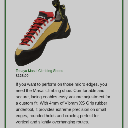
Tenaya Masai Climbing Shoes
£128.00
If you want to perform on those micro edges, you
need the Masai climbing shoe. Comfortable and
secure, lacing enables easy volume adjustment for
a custom fit. With 4mm of Vibram XS Grip rubber
underfoot, it provides extreme precision on small
edges, rounded holds and cracks; perfect for
vertical and slightly overhanging routes.