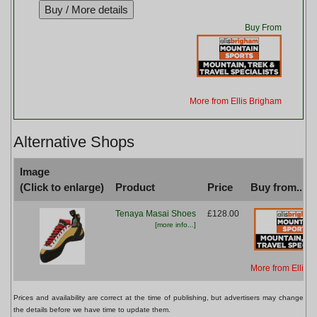
Buy From
More from Ellis Brigham
Alternative Shops
Image
(Click to enlarge)
Product
Price
Buy from...
Tenaya Masai Shoes
£128.00
[more info...]
More from Ellis 
Prices and availability are correct at the time of publishing, but advertisers may change
the details before we have time to update them.