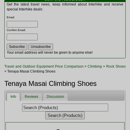
Multitools
Get the latest travel news, keep informed about Interhike and receive
Navigation
special Interhike deals:
Outdoor Furniture
Email
:
Rucksacks and Bags
Security
Confirm Email
:
Sleeping Bags
Snowsports
Tents
Toiletries
Your email address will never be given to anyone else!
Torches
Trekking Poles
Travel and Outdoor Equipment Price Comparison
>
Climbing
>
Rock Shoes
Watches and Gadgets
> Tenaya Masai Climbing Shoes
Watersports
Tenaya Masai Climbing Shoes
Info
Reviews
Discussion