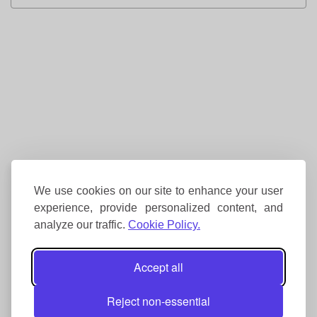
We use cookies on our site to enhance your user
experience, provide personalized content, and
analyze our traffic.
Cookie Policy.
Accept all
Reject non-essential