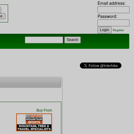
Email address:
Password:
Register
Buy From