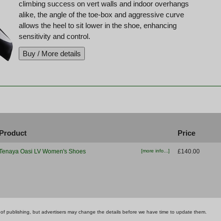
climbing success on vert walls and indoor overhangs
alike, the angle of the toe-box and aggressive curve
allows the heel to sit lower in the shoe, enhancing
sensitivity and control.
Product
Price
Tenaya Oasi LV Women's Shoes
[more info...]
£140.00
ime of publishing, but advertisers may change the details before we have time to update them.