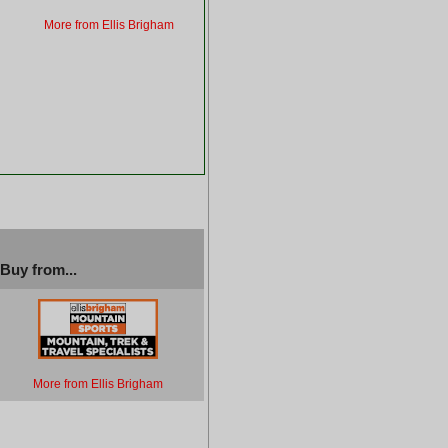
More from Ellis Brigham
Buy from...
More from Ellis Brigham