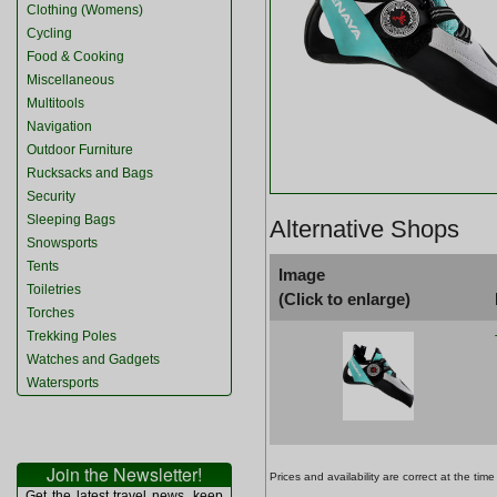
Clothing (Womens)
Cycling
Food & Cooking
Miscellaneous
Multitools
Navigation
Outdoor Furniture
Rucksacks and Bags
Security
Sleeping Bags
Alternative Shops
Snowsports
Tents
Image
Toiletries
(Click to enlarge)
Torches
Trekking Poles
Watches and Gadgets
Watersports
Join the Newsletter!
Prices and availability are correct at the t
Get the latest travel news, keep