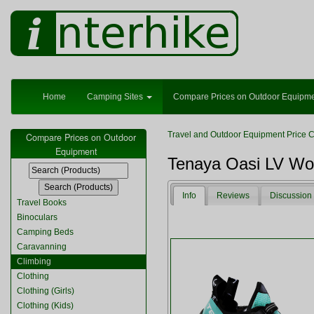
Home
Camping Sites
Compare Prices on Outdoor Equipm
Travel and Outdoor Equipment Price 
Compare Prices on Outdoor
Equipment
Tenaya Oasi LV W
Info
Reviews
Discussion
Travel Books
Binoculars
Camping Beds
Caravanning
Climbing
Clothing
Clothing (Girls)
Clothing (Kids)