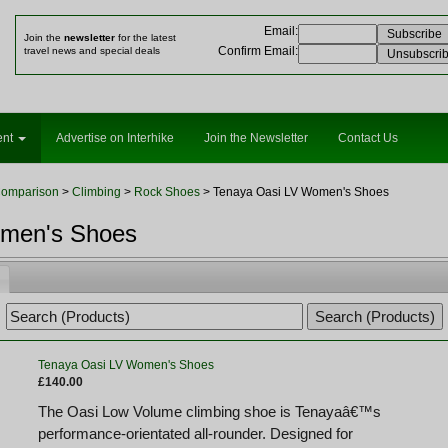
Email
:
Join the
newsletter
for the latest
Confirm Email
:
travel news and special deals
ent
Advertise on Interhike
Join the Newsletter
Contact Us
Comparison
>
Climbing
>
Rock Shoes
> Tenaya Oasi LV Women's Shoes
omen's Shoes
Tenaya Oasi LV Women's Shoes
£140.00
The Oasi Low Volume climbing shoe is Tenayaâ€™s
performance-orientated all-rounder. Designed for