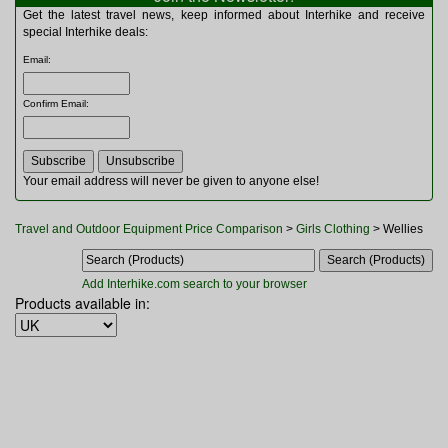
Multitools
Get the latest travel news, keep informed about Interhike and receive
Navigation
special Interhike deals:
Outdoor Furniture
Email
:
Rucksacks and Bags
Security
Confirm Email
:
Sleeping Bags
Snowsports
Tents
Toiletries
Your email address will never be given to anyone else!
Torches
Trekking Poles
Travel and Outdoor Equipment Price Comparison
>
Girls Clothing
> Wellies
Watches and Gadgets
Watersports
Add Interhike.com search to your browser
Products available in: