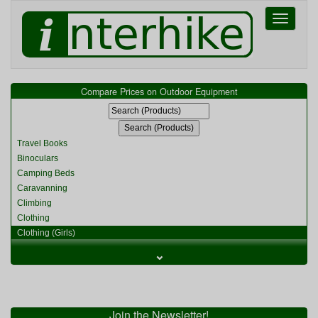
Toggle
navigati
Compare Prices on Outdoor Equipment
Travel Books
Binoculars
Camping Beds
Caravanning
Climbing
Clothing
Clothing (Girls)
Clothing (Kids)
⌄
Clothing (Womens)
Cycling
Food & Cooking
Miscellaneous
Join the Newsletter!