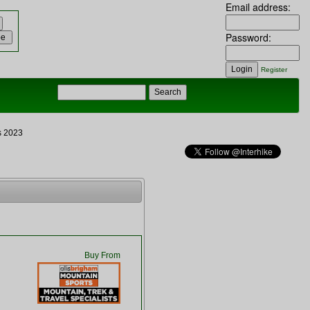
Email address:
Password:
Register
s 2023
Buy From