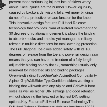
prevent those serious leg injuries lots of skiers worry
about. Knee injuries are the number 1 lower leg injury,
caused by backwards twisting falls, yet many bindings
do not offer a protective release function for the knee.
This innovative design features Full Heel Release
technology that provides 7mm of bilateral movement and
30 degrees of rotational movement, it allows the binding
to absorb knocks and shocks yet manages to reliably
release in multiple directions for total lower leg protection.
The Full Diagonal Toe gives added safety with its 180
degrees of release from the toe and powerrail design also
means that you can have the freedom of a fully length
adjustable binding on any flat ski, something usually only
reserved for integrated ski and binding packages.
OverviewBinding TypeGripWalk AlpineBoot Compatibility
Alpine, GripWalkSkier TypeConfident skiers wanting a
binding that will work with any Alpine and GripWalk boot
soles as well as higher DIN settings and good retention,
without choosing the heaviest or highest DIN setting
options.Key FeaturesFull Heel Release TechnologyThe
Full Heel Release Technology delivers intelligent 180Â°