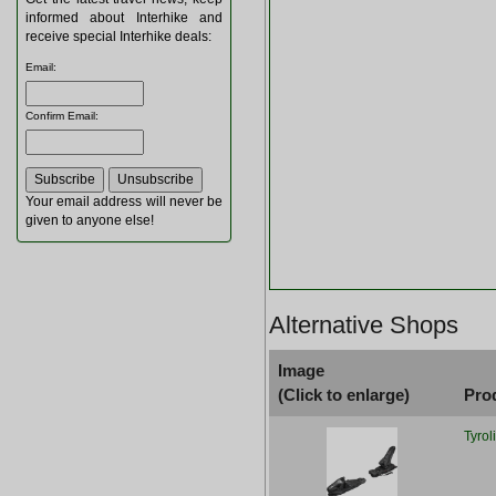
informed about Interhike and
receive special Interhike deals:
Email
:
Confirm Email
:
Your email address will never be
given to anyone else!
Alternative Shops
Image
(Click to enlarge)
Pro
Tyrol