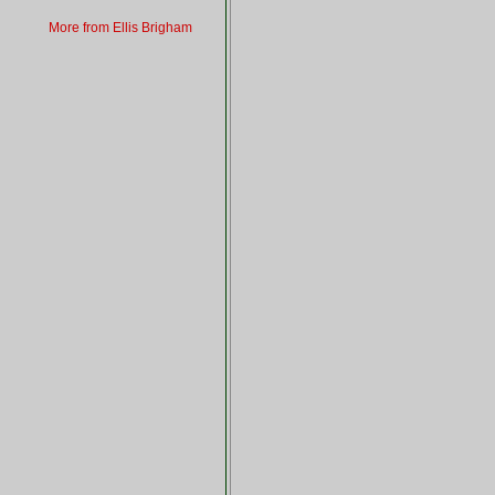
More from Ellis Brigham