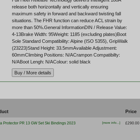
release both horizontally and vertically ensuring
maximum safety in forward and backward twisting fall
situations. The FHR function can reduce ACL strain by
more than 50%.General InformationDIN / Release Value:
4-13Brake Width: 95Weight: 1185 (excluding plates)Boot
Sole Standard Compatibility: Alpine (ISO 5355), GripWalk
(23223)Stand Height: 33.5mmAvailable Adjustment:
60mmClimbing Positions: N/ACrampon Compatibilty:
N/ABoot Lengh: N/AColour: solid black
duct
Price
ia Protector PR 13 GW Set Ski Bindings 2023
[more info...]
£290.00