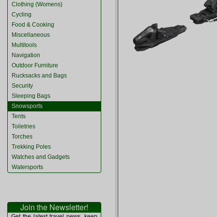
Clothing (Womens)
Cycling
Food & Cooking
Miscellaneous
Multitools
Navigation
Outdoor Furniture
Rucksacks and Bags
Security
Sleeping Bags
Snowsports
Tents
Toiletries
Torches
Trekking Poles
Watches and Gadgets
Watersports
Join the Newsletter!
Get the latest travel news, keep