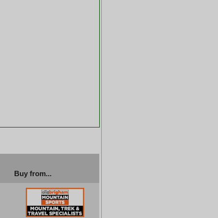
Buy from...