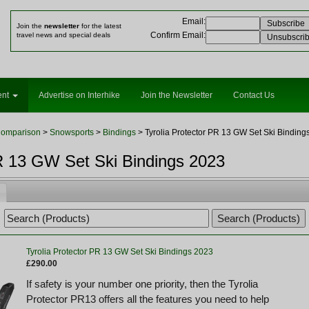
Email
:
Join the
newsletter
for the latest
Confirm Email
:
travel news and special deals
ent
Advertise on Interhike
Join the Newsletter
Contact Us
Comparison
>
Snowsports
>
Bindings
> Tyrolia Protector PR 13 GW Set Ski Binding
PR 13 GW Set Ski Bindings 2023
Tyrolia Protector PR 13 GW Set Ski Bindings 2023
£290.00
If safety is your number one priority, then the Tyrolia
Protector PR13 offers all the features you need to help