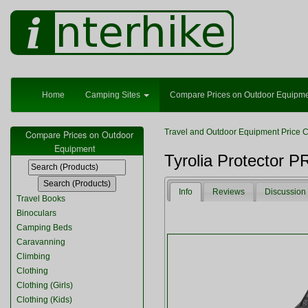
Home
Camping Sites
Compare Prices on Outdoor Equipm
Travel and Outdoor Equipment Price 
Compare Prices on Outdoor
Equipment
Tyrolia Protector 
Info
Reviews
Discussion
Travel Books
Binoculars
Camping Beds
Caravanning
Climbing
Clothing
Clothing (Girls)
Clothing (Kids)