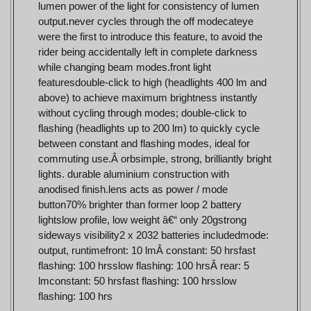
lumen power of the light for consistency of lumen
output.never cycles through the off modecateye
were the first to introduce this feature, to avoid the
rider being accidentally left in complete darkness
while changing beam modes.front light
featuresdouble-click to high (headlights 400 lm and
above) to achieve maximum brightness instantly
without cycling through modes; double-click to
flashing (headlights up to 200 lm) to quickly cycle
between constant and flashing modes, ideal for
commuting use.Â orbsimple, strong, brilliantly bright
lights. durable aluminium construction with
anodised finish.lens acts as power / mode
button70% brighter than former loop 2 battery
lightslow profile, low weight â€“ only 20gstrong
sideways visibility2 x 2032 batteries includedmode:
output, runtimefront: 10 lmÂ constant: 50 hrsfast
flashing: 100 hrsslow flashing: 100 hrsÂ rear: 5
lmconstant: 50 hrsfast flashing: 100 hrsslow
flashing: 100 hrs