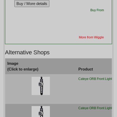
Buy From
More from Wiggle
Alternative Shops
Image
(Click to enlarge)
Product
Cateye ORB Front Light - B
Cateye ORB Front Light, B