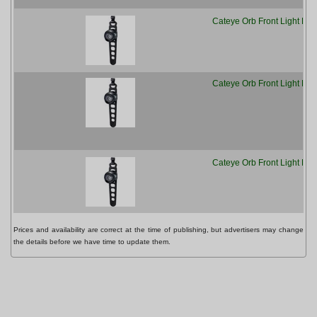
Cateye Orb Front Light Pol
Cateye Orb Front Light Pol
Cateye Orb Front Light Pol
Prices and availability are correct at the time of publishing, but advertisers may change
the details before we have time to update them.