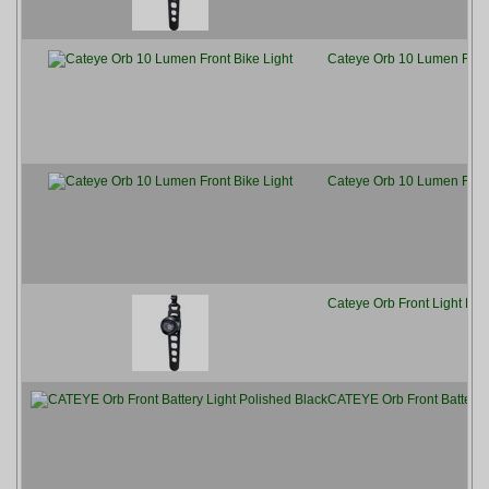
Cateye Orb 10 Lumen Front
Cateye Orb 10 Lumen Front
Cateye Orb Front Light Pol
CATEYE Orb Front Battery L