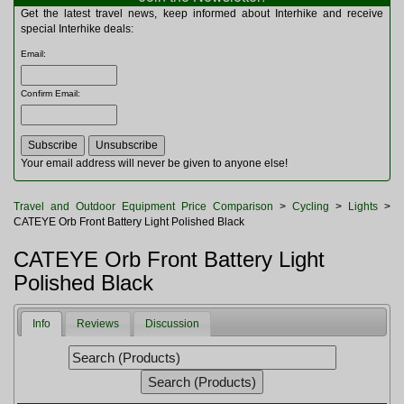
Multitools
Get the latest travel news, keep informed about Interhike and receive
Navigation
special Interhike deals:
Outdoor Furniture
Email
:
Rucksacks and Bags
Security
Confirm Email
:
Sleeping Bags
Snowsports
Tents
Toiletries
Your email address will never be given to anyone else!
Torches
Trekking Poles
Travel and Outdoor Equipment Price Comparison
>
Cycling
>
Lights
>
Watches and Gadgets
CATEYE Orb Front Battery Light Polished Black
Watersports
CATEYE Orb Front Battery Light
Polished Black
Info
Reviews
Discussion