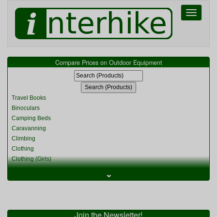
Toggle
navigati
Compare Prices on Outdoor Equipment
Travel Books
Binoculars
Camping Beds
Caravanning
Climbing
Clothing
Clothing (Girls)
Clothing (Kids)
⌄
Clothing (Womens)
Cycling
Food & Cooking
Miscellaneous
Join the Newsletter!