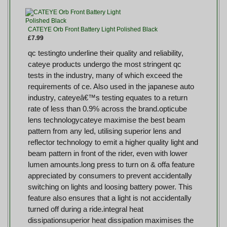
CATEYE Orb Front Battery Light Polished Black
£7.99
qc testingto underline their quality and reliability,
cateye products undergo the most stringent qc
tests in the industry, many of which exceed the
requirements of ce. Also used in the japanese auto
industry, cateyeâ€™s testing equates to a return
rate of less than 0.9% across the brand.opticube
lens technologycateye maximise the best beam
pattern from any led, utilising superior lens and
reflector technology to emit a higher quality light and
beam pattern in front of the rider, even with lower
lumen amounts.long press to turn on & offa feature
appreciated by consumers to prevent accidentally
switching on lights and loosing battery power. This
feature also ensures that a light is not accidentally
turned off during a ride.integral heat
dissipationsuperior heat dissipation maximises the