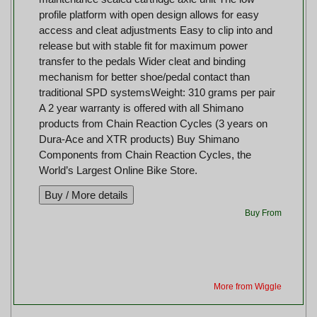
profile platform with open design allows for easy
access and cleat adjustments Easy to clip into and
release but with stable fit for maximum power
transfer to the pedals Wider cleat and binding
mechanism for better shoe/pedal contact than
traditional SPD systemsWeight: 310 grams per pair
A 2 year warranty is offered with all Shimano
products from Chain Reaction Cycles (3 years on
Dura-Ace and XTR products) Buy Shimano
Components from Chain Reaction Cycles, the
World’s Largest Online Bike Store.
Buy From
More from Wiggle