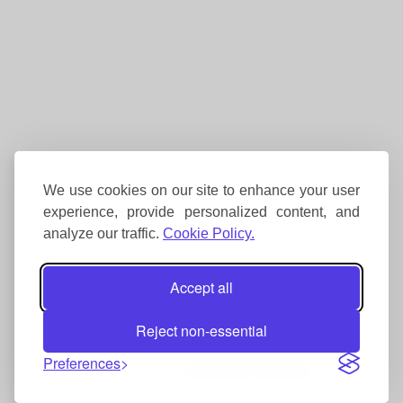
We use cookies on our site to enhance your user
experience, provide personalized content, and
analyze our traffic.
Cookie Policy.
Accept all
Reject non-essential
Preferences
Copyright
Interhike. All rights reserved.