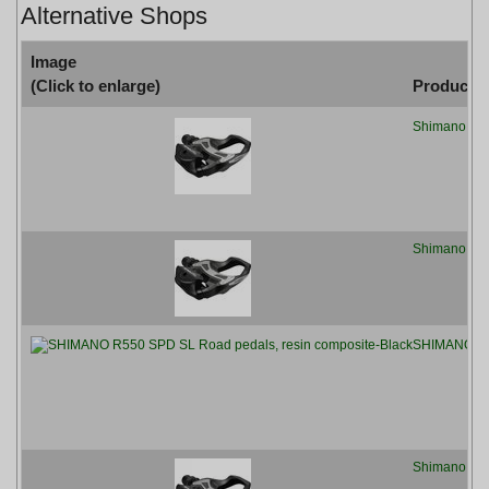
Alternative Shops
Image
(Click to enlarge)
Product
Shimano R55
Shimano R55
SHIMANO R55
Shimano PD