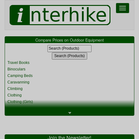
Toggle
navigati
Compare Prices on Outdoor Equipment
Travel Books
Binoculars
Camping Beds
Caravanning
Climbing
Clothing
Clothing (Girls)
Clothing (Kids)
⌄
Clothing (Womens)
Cycling
Food & Cooking
Miscellaneous
Join the Newsletter!