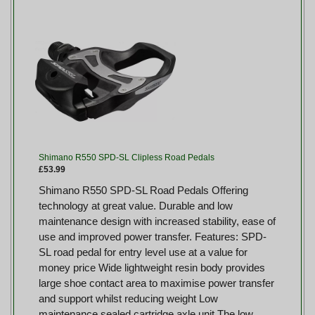
Shimano R550 SPD-SL Clipless Road Pedals
£53.99
Shimano R550 SPD-SL Road Pedals Offering
technology at great value. Durable and low
maintenance design with increased stability, ease of
use and improved power transfer. Features: SPD-
SL road pedal for entry level use at a value for
money price Wide lightweight resin body provides
large shoe contact area to maximise power transfer
and support whilst reducing weight Low
maintenance sealed cartridge axle unit The low