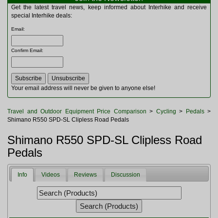
Multitools
Get the latest travel news, keep informed about Interhike and receive
Navigation
special Interhike deals:
Outdoor Furniture
Email
:
Rucksacks and Bags
Security
Confirm Email
:
Sleeping Bags
Snowsports
Tents
Toiletries
Your email address will never be given to anyone else!
Torches
Trekking Poles
Travel and Outdoor Equipment Price Comparison
>
Cycling
>
Pedals
>
Watches and Gadgets
Shimano R550 SPD-SL Clipless Road Pedals
Watersports
Shimano R550 SPD-SL Clipless Road
Pedals
Info
Videos
Reviews
Discussion