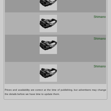
Shimano PD
Shimano PD
Shimano PD
Prices and availability are correct at the time of publishing, but advertisers may change
the details before we have time to update them.