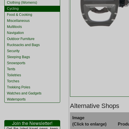
Clothing (Womens)
Cycling
Food & Cooking
Miscellaneous
Multitools
Navigation
Outdoor Furniture
Rucksacks and Bags
Security
Sleeping Bags
Snowsports
Tents
Toiletries
Torches
Trekking Poles
Watches and Gadgets
Watersports
Alternative Shops
Image
Join the Newsletter!
(Click to enlarge)
Prod
Get the latest travel news, keep