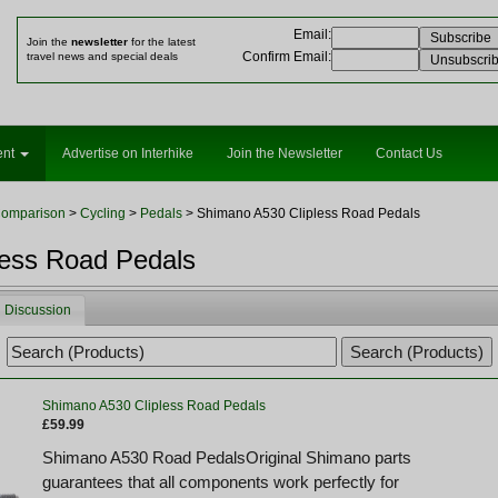
Email
:
Join the
newsletter
for the latest
Confirm Email
:
travel news and special deals
ent
Advertise on Interhike
Join the Newsletter
Contact Us
Comparison
>
Cycling
>
Pedals
> Shimano A530 Clipless Road Pedals
less Road Pedals
Discussion
Shimano A530 Clipless Road Pedals
£59.99
Shimano A530 Road PedalsOriginal Shimano parts
guarantees that all components work perfectly for