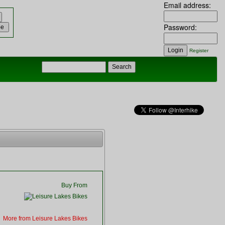
Email address:
Password:
Register
Buy From
More from Leisure Lakes Bikes