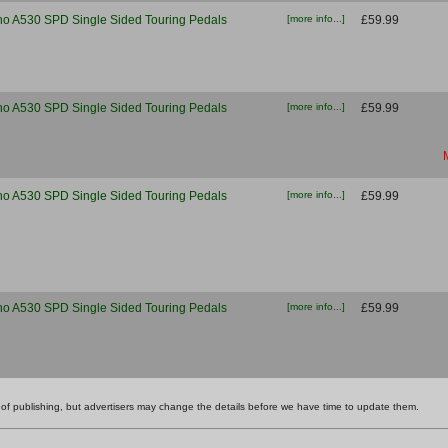
o A530 SPD Single Sided Touring Pedals
[more info...]
£59.99
o A530 SPD Single Sided Touring Pedals
[more info...]
£59.99
o A530 SPD Single Sided Touring Pedals
[more info...]
£59.99
o A530 SPD Single Sided Touring Pedals
[more info...]
£59.99
ime of publishing, but advertisers may change the details before we have time to update them.