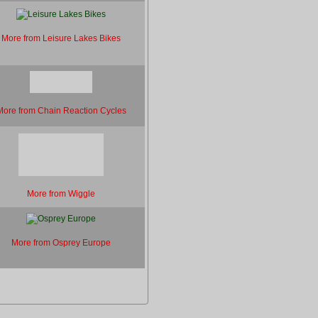
More from Leisure Lakes Bikes
More from Chain Reaction Cycles
More from Wiggle
More from Osprey Europe