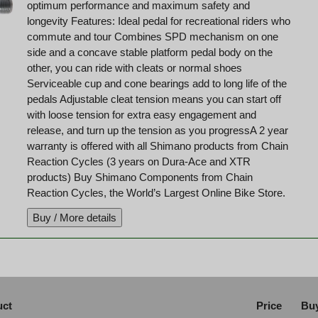
optimum performance and maximum safety and
longevity Features: Ideal pedal for recreational riders who
commute and tour Combines SPD mechanism on one
side and a concave stable platform pedal body on the
other, you can ride with cleats or normal shoes
Serviceable cup and cone bearings add to long life of the
pedals Adjustable cleat tension means you can start off
with loose tension for extra easy engagement and
release, and turn up the tension as you progressA 2 year
warranty is offered with all Shimano products from Chain
Reaction Cycles (3 years on Dura-Ace and XTR
products) Buy Shimano Components from Chain
Reaction Cycles, the World’s Largest Online Bike Store.
uct
Price
Buy