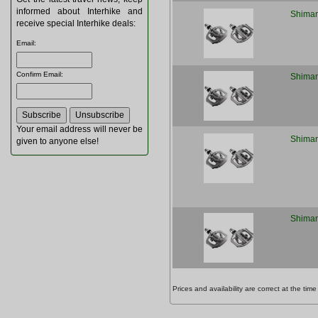
informed about Interhike and
Shiman
receive special Interhike deals:
Email
:
Confirm Email
:
Shiman
Your email address will never be
Shiman
given to anyone else!
Shiman
Prices and availability are correct at the t