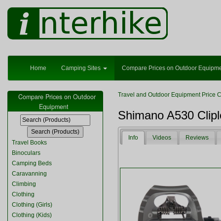
Home
Camping Sites
Compare Prices on Outdoor Equipm
Travel and Outdoor Equipment Price 
Compare Prices on Outdoor
Equipment
Shimano A530 Clip
Info
Videos
Reviews
Travel Books
Binoculars
Camping Beds
Caravanning
Climbing
Clothing
Clothing (Girls)
Clothing (Kids)