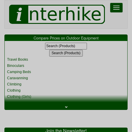
Toggle
navigati
Compare Prices on Outdoor Equipment
Travel Books
Binoculars
Camping Beds
Caravanning
Climbing
Clothing
Clothing (Girls)
Clothing (Kids)
⌄
Clothing (Womens)
Cycling
Food & Cooking
Miscellaneous
Join the Newsletter!