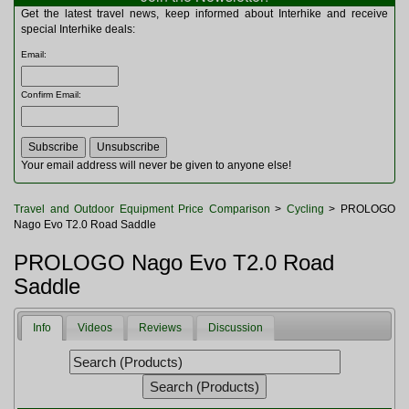
Multitools
Get the latest travel news, keep informed about Interhike and receive
Navigation
special Interhike deals:
Outdoor Furniture
Email
:
Rucksacks and Bags
Security
Confirm Email
:
Sleeping Bags
Snowsports
Tents
Toiletries
Your email address will never be given to anyone else!
Torches
Trekking Poles
Travel and Outdoor Equipment Price Comparison
>
Cycling
> PROLOGO
Watches and Gadgets
Nago Evo T2.0 Road Saddle
Watersports
PROLOGO Nago Evo T2.0 Road
Saddle
Info
Videos
Reviews
Discussion