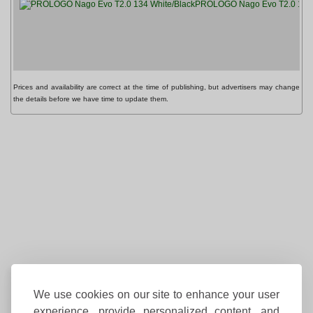
PROLOGO Nago Evo T2.0 134 
Prices and availability are correct at the time of publishing, but advertisers may change
the details before we have time to update them.
We use cookies on our site to enhance your user
experience, provide personalized content, and