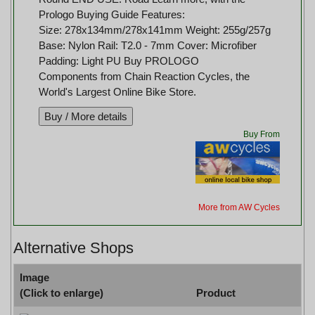
Prologo Buying Guide Features:
Size: 278x134mm/278x141mm Weight: 255g/257g
Base: Nylon Rail: T2.0 - 7mm Cover: Microfiber
Padding: Light PU Buy PROLOGO
Components from Chain Reaction Cycles, the
World's Largest Online Bike Store.
Buy From
More from AW Cycles
Alternative Shops
Image
(Click to enlarge)
Product