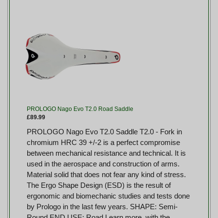
PROLOGO Nago Evo T2.0 Road Saddle
£89.99
PROLOGO Nago Evo T2.0 Saddle T2.0 - Fork in
chromium HRC 39 +/-2 is a perfect compromise
between mechanical resistance and technical. It is
used in the aerospace and construction of arms.
Material solid that does not fear any kind of stress.
The Ergo Shape Design (ESD) is the result of
ergonomic and biomechanic studies and tests done
by Prologo in the last few years. SHAPE: Semi-
Round END USE: Road Learn more, with the