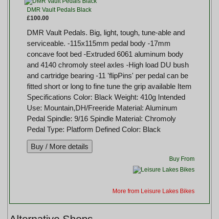
DMR Vault Pedals Black
£100.00
DMR Vault Pedals. Big, light, tough, tune-able and
serviceable. -115x115mm pedal body -17mm
concave foot bed -Extruded 6061 aluminum body
and 4140 chromoly steel axles -High load DU bush
and cartridge bearing -11 'flipPins' per pedal can be
fitted short or long to fine tune the grip available Item
Specifications Color: Black Weight: 410g Intended
Use: Mountain,DH/Freeride Material: Aluminum
Pedal Spindle: 9/16 Spindle Material: Chromoly
Pedal Type: Platform Defined Color: Black
Buy From
More from Leisure Lakes Bikes