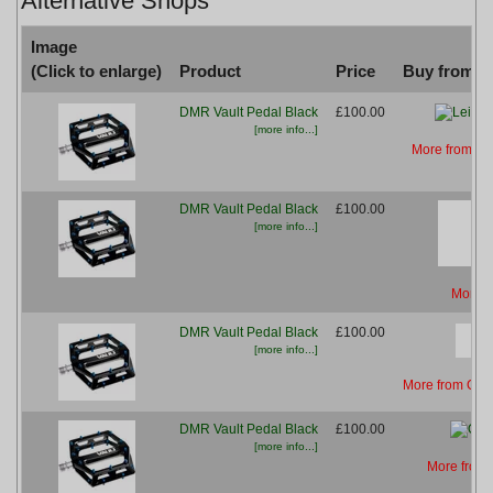
Alternative Shops
Image
(Click to enlarge)
Product
Price
Buy from...
DMR Vault Pedal Black
£100.00
[more info...]
More from Le
DMR Vault Pedal Black
£100.00
[more info...]
More f
DMR Vault Pedal Black
£100.00
[more info...]
More from Cha
DMR Vault Pedal Black
£100.00
[more info...]
More from