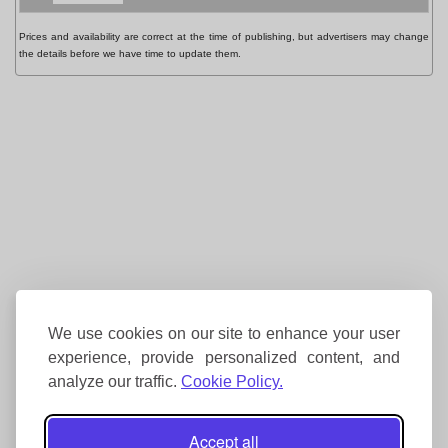
Prices and availability are correct at the time of publishing, but advertisers may change
the details before we have time to update them.
We use cookies on our site to enhance your user
experience, provide personalized content, and
analyze our traffic.
Cookie Policy.
Accept all