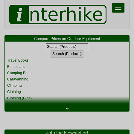
Toggle
navigati
Compare Prices on Outdoor Equipment
Travel Books
Binoculars
Camping Beds
Caravanning
Climbing
Clothing
Clothing (Girls)
Clothing (Kids)
⌄
Clothing (Womens)
Cycling
Food & Cooking
Miscellaneous
Join the Newsletter!