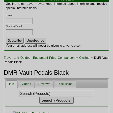
Multitools
Get the latest travel news, keep informed about Interhike and receive
Navigation
special Interhike deals:
Outdoor Furniture
Email
:
Rucksacks and Bags
Security
Confirm Email
:
Sleeping Bags
Snowsports
Tents
Toiletries
Your email address will never be given to anyone else!
Torches
Trekking Poles
Travel and Outdoor Equipment Price Comparison
>
Cycling
> DMR Vault
Watches and Gadgets
Pedals Black
Watersports
DMR Vault Pedals Black
Info
Videos
Reviews
Discussion