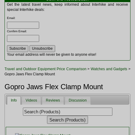
Multitools
Get the latest travel news, keep informed about Interhike and receive
Navigation
special Interhike deals:
Outdoor Furniture
Email
:
Rucksacks and Bags
Security
Confirm Email
:
Sleeping Bags
Snowsports
Tents
Toiletries
Your email address will never be given to anyone else!
Torches
Trekking Poles
Travel and Outdoor Equipment Price Comparison
>
Watches and Gadgets
>
Watches and Gadgets
Gopro Jaws Flex Clamp Mount
Watersports
Gopro Jaws Flex Clamp Mount
Info
Videos
Reviews
Discussion