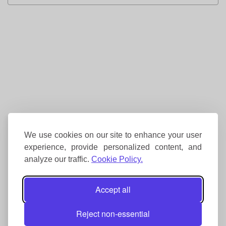
We use cookies on our site to enhance your user
experience, provide personalized content, and
analyze our traffic.
Cookie Policy.
Accept all
Reject non-essential