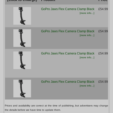
GoPro Jaws Flex Camera Clamp Black
£54.99
[more info...]
GoPro Jaws Flex Camera Clamp Black
£54.99
[more info...]
GoPro Jaws Flex Camera Clamp Black
£54.99
[more info...]
GoPro Jaws Flex Camera Clamp Black
£54.99
[more info...]
Prices and availability are correct at the time of publishing, but advertisers may change
the details before we have time to update them.