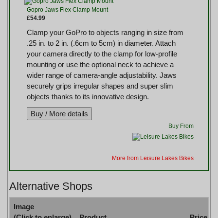
Gopro Jaws Flex Clamp Mount
£54.99
Clamp your GoPro to objects ranging in size from
.25 in. to 2 in. (.6cm to 5cm) in diameter. Attach
your camera directly to the clamp for low-profile
mounting or use the optional neck to achieve a
wider range of camera-angle adjustability. Jaws
securely grips irregular shapes and super slim
objects thanks to its innovative design.
Buy From
More from Leisure Lakes Bikes
Alternative Shops
Image
(Click to enlarge)
Product
Price