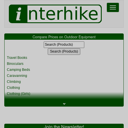
Toggle
navigati
Compare Prices on Outdoor Equipment
Travel Books
Binoculars
Camping Beds
Caravanning
Climbing
Clothing
Clothing (Girls)
Clothing (Kids)
⌄
Clothing (Womens)
Cycling
Food & Cooking
Miscellaneous
Join the Newsletter!