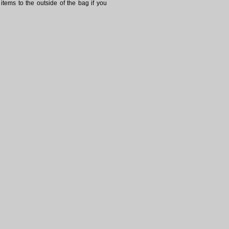
items to the outside of the bag if you