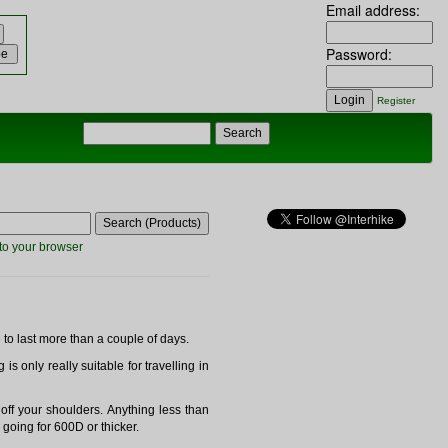
Email address:
Password:
Register
to your browser
 to last more than a couple of days.
is only really suitable for travelling in
off your shoulders. Anything less than
 going for 600D or thicker.