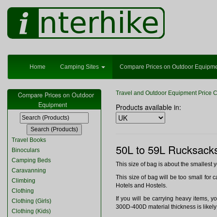
Home
Camping Sites
Compare Prices on Outdoor Equipm
Travel and Outdoor Equipment Price 
Compare Prices on Outdoor
Equipment
Products available in:
Travel Books
50L to 59L Rucksack
Binoculars
Camping Beds
This size of bag is about the smallest 
Caravanning
This size of bag will be too small for c
Climbing
Hotels and Hostels.
Clothing
If you will be carrying heavy items, 
Clothing (Girls)
300D-400D material thickness is likely 
Clothing (Kids)