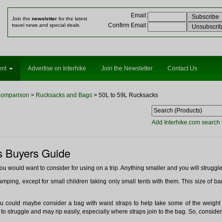
Email
:
Join the
newsletter
for the latest
Confirm Email
:
travel news and special deals
ent
Advertise on Interhike
Join the Newsletter
Contact Us
Comparison
>
Rucksacks and Bags
> 50L to 59L Rucksacks
Add Interhike.com search 
s Buyers Guide
you would want to consider for using on a trip. Anything smaller and you will struggle
amping, except for small children taking only small tents with them. This size of bag 
you could maybe consider a bag with waist straps to help take some of the weight 
to struggle and may rip easily, especially where straps join to the bag. So, consider