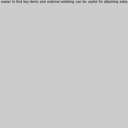
easier to find key items and external webbing can be useful for attaching extra 