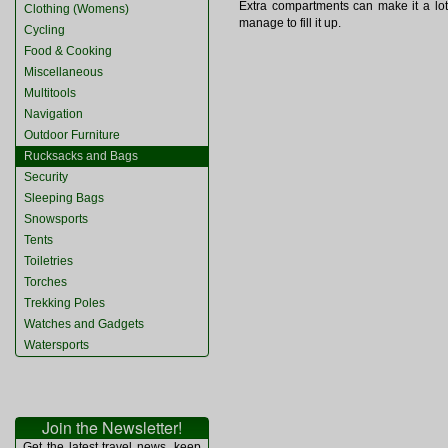
Extra compartments can make it a lot 
Clothing (Womens)
manage to fill it up.
Cycling
Food & Cooking
Miscellaneous
Multitools
Navigation
Outdoor Furniture
Rucksacks and Bags
Security
Sleeping Bags
Snowsports
Tents
Toiletries
Torches
Trekking Poles
Watches and Gadgets
Watersports
Join the Newsletter!
Get the latest travel news, keep