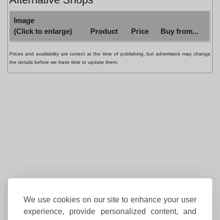
Image
(Click to enlarge)
Product
Price
Buy from...
Prices and availability are correct at the time of publishing, but advertisers may change
the details before we have time to update them.
We use cookies on our site to enhance your user
experience, provide personalized content, and