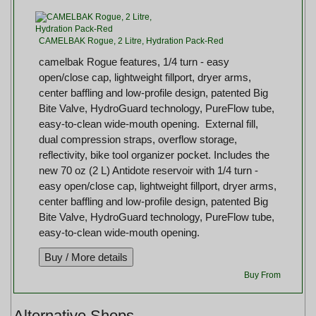
CAMELBAK Rogue, 2 Litre, Hydration Pack-Red
camelbak Rogue features, 1/4 turn - easy
open/close cap, lightweight fillport, dryer arms,
center baffling and low-profile design, patented Big
Bite Valve, HydroGuard technology, PureFlow tube,
easy-to-clean wide-mouth opening. External fill,
dual compression straps, overflow storage,
reflectivity, bike tool organizer pocket. Includes the
new 70 oz (2 L) Antidote reservoir with 1/4 turn -
easy open/close cap, lightweight fillport, dryer arms,
center baffling and low-profile design, patented Big
Bite Valve, HydroGuard technology, PureFlow tube,
easy-to-clean wide-mouth opening.
Buy From
Alternative Shops