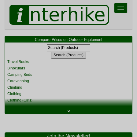
Toggle
navigati
Compare Prices on Outdoor Equipment
Travel Books
Binoculars
Camping Beds
Caravanning
Climbing
Clothing
Clothing (Girls)
Clothing (Kids)
⌄
Clothing (Womens)
Cycling
Food & Cooking
Miscellaneous
Join the Newsletter!