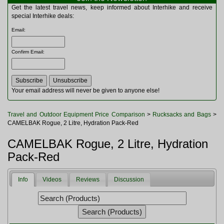
Multitools
Get the latest travel news, keep informed about Interhike and receive
Navigation
special Interhike deals:
Outdoor Furniture
Email
:
Rucksacks and Bags
Security
Confirm Email
:
Sleeping Bags
Snowsports
Tents
Toiletries
Your email address will never be given to anyone else!
Torches
Trekking Poles
Travel and Outdoor Equipment Price Comparison
>
Rucksacks and Bags
>
Watches and Gadgets
CAMELBAK Rogue, 2 Litre, Hydration Pack-Red
Watersports
CAMELBAK Rogue, 2 Litre, Hydration
Pack-Red
Info
Videos
Reviews
Discussion