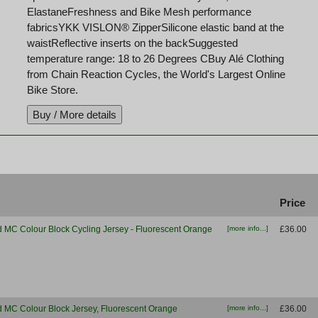
ElastaneFreshness and Bike Mesh performance
fabricsYKK VISLON® ZipperSilicone elastic band at the
waistReflective inserts on the backSuggested
temperature range: 18 to 26 Degrees CBuy Alé Clothing
from Chain Reaction Cycles, the World's Largest Online
Bike Store.
t
Price
d MC Colour Block Cycling Jersey - Fluorescent Orange
[more info...]
£36.00
d MC Colour Block Jersey, Fluorescent Orange
[more info...]
£36.00