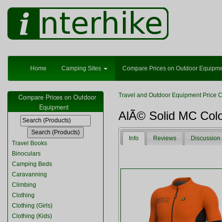
Home
Camping Sites
Compare Prices on Outdoor Equipm
Travel and Outdoor Equipment Price 
Compare Prices on Outdoor
Equipment
AlÃ© Solid MC Colo
Info
Reviews
Discussion
Travel Books
Binoculars
Camping Beds
Caravanning
Climbing
Clothing
Clothing (Girls)
Clothing (Kids)