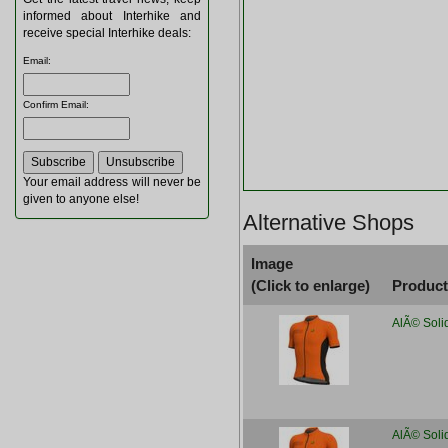
informed about Interhike and
receive special Interhike deals:
Email
:
Confirm Email
:
Your email address will never be
given to anyone else!
Alternative Shops
Image
(Click to enlarge)
Produc
AlÃ© Soli
AlÃ© Soli