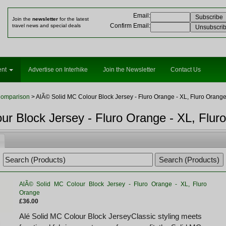
Email
:
Join the
newsletter
for the latest
Confirm Email
:
travel news and special deals
ent
Advertise on Interhike
Join the Newsletter
Contact Us
Comparison
> AlÃ© Solid MC Colour Block Jersey - Fluro Orange - XL, Fluro Orang
ur Block Jersey - Fluro Orange - XL, Flur
AlÃ© Solid MC Colour Block Jersey - Fluro Orange - XL, Fluro
Orange
£36.00
Alé Solid MC Colour Block JerseyClassic styling meets