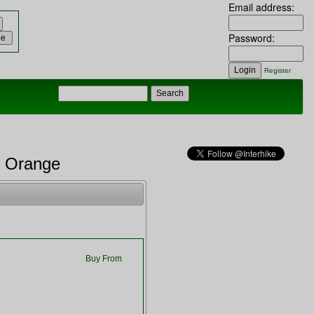
Email address:
Password:
Register
e
o Orange
Buy From