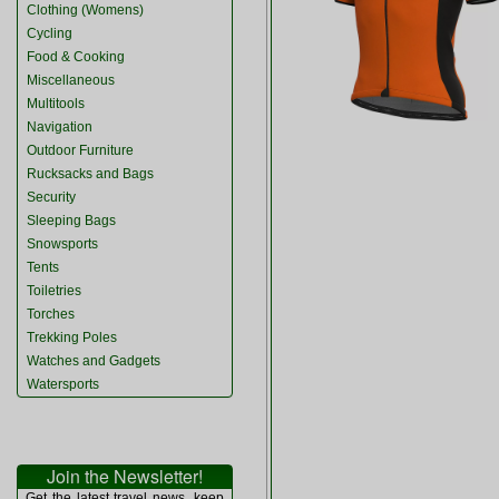
Clothing (Womens)
Cycling
Food & Cooking
Miscellaneous
Multitools
Navigation
Outdoor Furniture
Rucksacks and Bags
Security
Sleeping Bags
Snowsports
Tents
Toiletries
Torches
Trekking Poles
Watches and Gadgets
Watersports
Join the Newsletter!
Get the latest travel news, keep