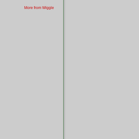
More from Wiggle