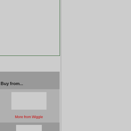
Buy from...
More from Wiggle