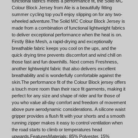
functional fabrics meets a performance fit, the Solid MC
Colour Block Jersey from Ale is a beautifully fitting
summer cycling top you'll enjoy slipping on for any two-
wheeled adventure.The Solid MC Colour Block Jersey is
made from a combination of functional lightweight fabrics
to deliver exceptional performance when the heat is on.
Firstly Bike Mesh, a rapid-drying and exceptionally
breathable fabric keeps you cool on the ups, and the
quick drying time prevents discomfort and wind chill on
those fast and fun downhills. Next comes Freshness,
another lightweight fabric that also delivers excellent
breathability and is wonderfully comfortable against the
skin.The performance fit of the Colour Block jersey offers
a touch more room than their race fit garments, making it
perfect for any size and shape of rider and for those of
you who value all-day comfort and freedom of movement
above pure aerodynamic considerations. A silicone waist
gripper provides a flush fit with your shorts and a smooth
running zipper makes it easy to control ventilation when
the road starts to climb or temperatures head
upwards.FeaturesMaterials: 85% Polyester, 15%