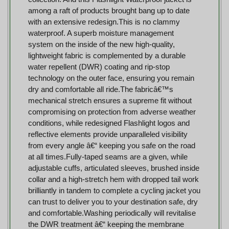
among a raft of products brought bang up to date
with an extensive redesign.This is no clammy
waterproof. A superb moisture management
system on the inside of the new high-quality,
lightweight fabric is complemented by a durable
water repellent (DWR) coating and rip-stop
technology on the outer face, ensuring you remain
dry and comfortable all ride.The fabricâ€™s
mechanical stretch ensures a supreme fit without
compromising on protection from adverse weather
conditions, while redesigned Flashlight logos and
reflective elements provide unparalleled visibility
from every angle â€“ keeping you safe on the road
at all times.Fully-taped seams are a given, while
adjustable cuffs, articulated sleeves, brushed inside
collar and a high-stretch hem with dropped tail work
brilliantly in tandem to complete a cycling jacket you
can trust to deliver you to your destination safe, dry
and comfortable.Washing periodically will revitalise
the DWR treatment â€“ keeping the membrane