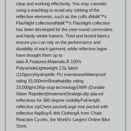
clear and working effectively. You may consider
using a washbag to avoid any rubbing of the
reflective elements, such as the cuffs.dhbâ€™s
Flashlight collectiondhbâ€™s Flashlight collection
has been developed for the year-round commuters
and hardy winter trainers. Tried and tested fabrics
ensure you can rely on the performance and
durability of each garment, while reflective logos
have brought them up to
date.Â Features:Materials:Â 100%
PolyamideLightweight 2.5L fabric
(110gsm)Hydrophilic PU membraneWaterproof
rating 15,000mmBreathability rating
15,000g/m2Rip-stop technologyDWR (Durable
Water Repellent)treatmentStrategically-placed
reflectives for 360 degree visibilityFull-length
reflective zipChest pocketLarge rear pocket with
reflective flapBuyÂ dhb ClothingÂ from Chain
Reaction Cycles, the World's Largest Online Bike
Store.