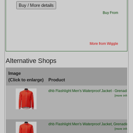
Buy From
More from Wiggle
Alternative Shops
Image
(Click to enlarge)
Product
dhb Flashlight Men's Waterproof Jacket - Grenadine
[more info...]
dhb Flashlight Men's Waterproof Jacket, Grenadine
[more info...]