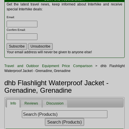
Multitools
Get the latest travel news, keep informed about Interhike and receive
Navigation
special Interhike deals:
Outdoor Furniture
Email
:
Rucksacks and Bags
Security
Confirm Email
:
Sleeping Bags
Snowsports
Tents
Toiletries
Your email address will never be given to anyone else!
Torches
Trekking Poles
Travel and Outdoor Equipment Price Comparison
> dhb Flashlight
Watches and Gadgets
Waterproof Jacket - Grenadine, Grenadine
Watersports
dhb Flashlight Waterproof Jacket -
Grenadine, Grenadine
Info
Reviews
Discussion