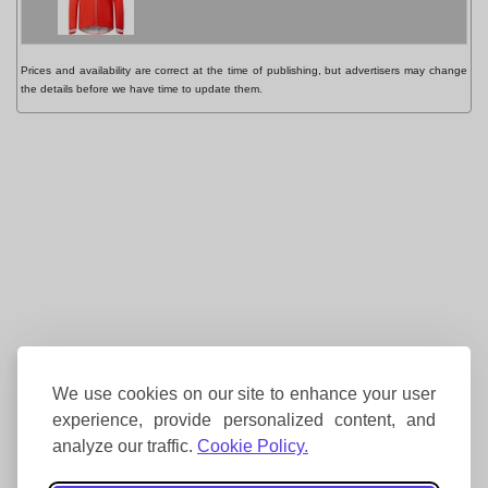
Prices and availability are correct at the time of publishing, but advertisers may change
the details before we have time to update them.
We use cookies on our site to enhance your user
experience, provide personalized content, and
analyze our traffic.
Cookie Policy.