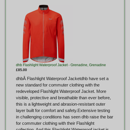
dhb Flashlight Waterproof Jacket - Grenadine, Grenadine
£85.00
dhbÂ Flashlight Waterproof Jacketdhb have set a
new standard for commuter clothing with the
redeveloped Flashlight Waterproof Jacket. More
visible, protective and breathable than ever before,
this is a lightweight and abrasion-resistant outer
layer built for comfort and safety.Extensive testing
in challenging conditions has seen dhb raise the bar
for commuter clothing with their Flashlight
collection. And this Flashlight Waterproof jacket is