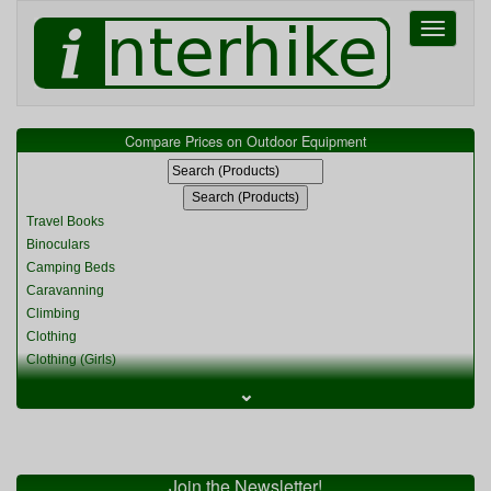
Toggle
navigati
Compare Prices on Outdoor Equipment
Travel Books
Binoculars
Camping Beds
Caravanning
Climbing
Clothing
Clothing (Girls)
Clothing (Kids)
⌄
Clothing (Womens)
Cycling
Food & Cooking
Miscellaneous
Join the Newsletter!