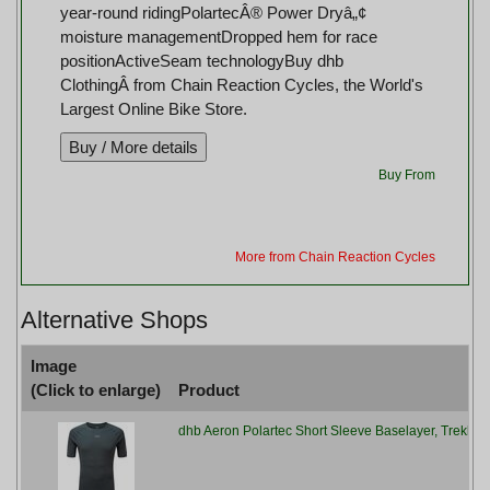
year-round ridingPolartecÂ® Power Dryâ„¢
moisture managementDropped hem for race
positionActiveSeam technologyBuy dhb
ClothingÂ from Chain Reaction Cycles, the World's
Largest Online Bike Store.
Buy From
More from Chain Reaction Cycles
Alternative Shops
Image
(Click to enlarge)
Product
dhb Aeron Polartec Short Sleeve Baselayer, Trekkin