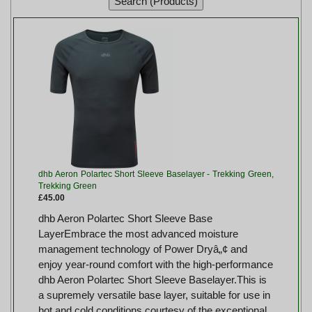
dhb Aeron Polartec Short Sleeve Baselayer - Trekking Green,
Trekking Green
£45.00
dhb Aeron Polartec Short Sleeve Base
LayerEmbrace the most advanced moisture
management technology of Power Dryâ„¢ and
enjoy year-round comfort with the high-performance
dhb Aeron Polartec Short Sleeve Baselayer.This is
a supremely versatile base layer, suitable for use in
hot and cold conditions courtesy of the exceptional