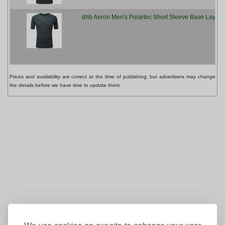
dhb Aeron Men's Polartec Short Sleeve Base Layer 
Prices and availability are correct at the time of publishing, but advertisers may change
the details before we have time to update them.