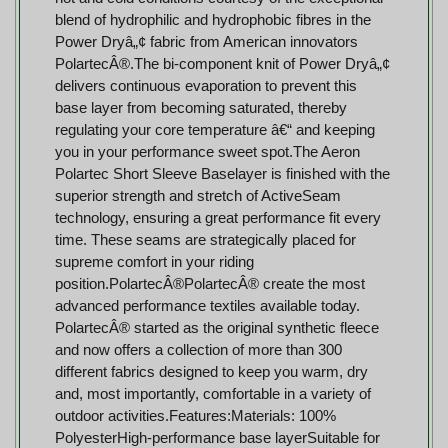
blend of hydrophilic and hydrophobic fibres in the
Power Dryâ„¢ fabric from American innovators
PolartecÂ®.The bi-component knit of Power Dryâ„¢
delivers continuous evaporation to prevent this
base layer from becoming saturated, thereby
regulating your core temperature â€“ and keeping
you in your performance sweet spot.The Aeron
Polartec Short Sleeve Baselayer is finished with the
superior strength and stretch of ActiveSeam
technology, ensuring a great performance fit every
time. These seams are strategically placed for
supreme comfort in your riding
position.PolartecÂ®PolartecÂ® create the most
advanced performance textiles available today.
PolartecÂ® started as the original synthetic fleece
and now offers a collection of more than 300
different fabrics designed to keep you warm, dry
and, most importantly, comfortable in a variety of
outdoor activities.Features:Materials: 100%
PolyesterHigh-performance base layerSuitable for