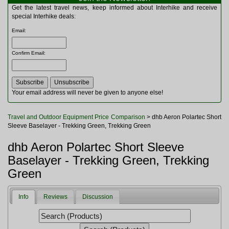
Multitools
Get the latest travel news, keep informed about Interhike and receive
Navigation
special Interhike deals:
Outdoor Furniture
Email
:
Rucksacks and Bags
Security
Confirm Email
:
Sleeping Bags
Snowsports
Tents
Toiletries
Your email address will never be given to anyone else!
Torches
Trekking Poles
Travel and Outdoor Equipment Price Comparison
> dhb Aeron Polartec Short
Watches and Gadgets
Sleeve Baselayer - Trekking Green, Trekking Green
Watersports
dhb Aeron Polartec Short Sleeve
Baselayer - Trekking Green, Trekking
Green
Info
Reviews
Discussion