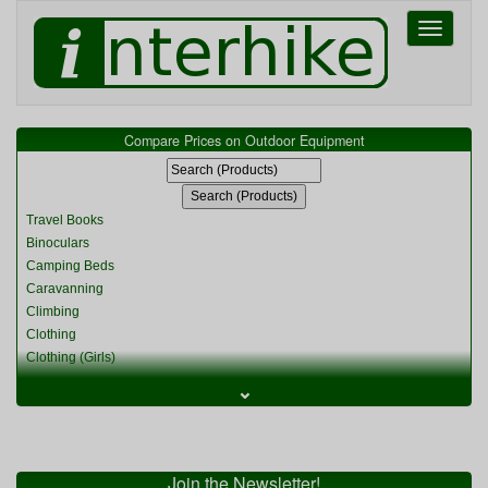
Toggle
navigati
Compare Prices on Outdoor Equipment
Travel Books
Binoculars
Camping Beds
Caravanning
Climbing
Clothing
Clothing (Girls)
Clothing (Kids)
⌄
Clothing (Womens)
Cycling
Food & Cooking
Miscellaneous
Join the Newsletter!