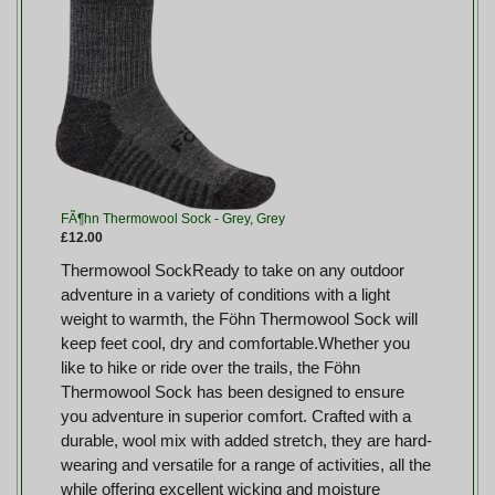
FÃ¶hn Thermowool Sock - Grey, Grey
£12.00
Thermowool SockReady to take on any outdoor
adventure in a variety of conditions with a light
weight to warmth, the Föhn Thermowool Sock will
keep feet cool, dry and comfortable.Whether you
like to hike or ride over the trails, the Föhn
Thermowool Sock has been designed to ensure
you adventure in superior comfort. Crafted with a
durable, wool mix with added stretch, they are hard-
wearing and versatile for a range of activities, all the
while offering excellent wicking and moisture