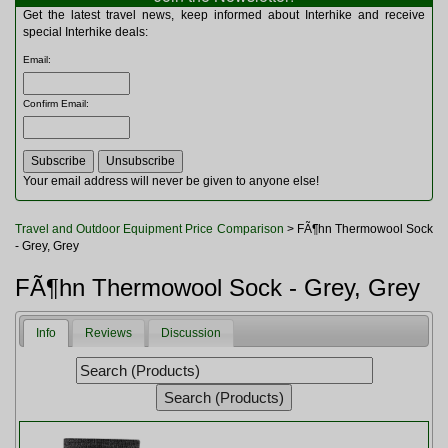
Multitools
Get the latest travel news, keep informed about Interhike and receive
Navigation
special Interhike deals:
Outdoor Furniture
Email
:
Rucksacks and Bags
Security
Confirm Email
:
Sleeping Bags
Snowsports
Tents
Toiletries
Your email address will never be given to anyone else!
Torches
Trekking Poles
Travel and Outdoor Equipment Price Comparison
> FÃ¶hn Thermowool Sock
Watches and Gadgets
- Grey, Grey
Watersports
FÃ¶hn Thermowool Sock - Grey, Grey
Info
Reviews
Discussion