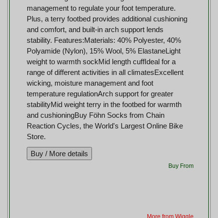
management to regulate your foot temperature.
Plus, a terry footbed provides additional cushioning
and comfort, and built-in arch support lends
stability. Features:Materials: 40% Polyester, 40%
Polyamide (Nylon), 15% Wool, 5% ElastaneLight
weight to warmth sockMid length cuffIdeal for a
range of different activities in all climatesExcellent
wicking, moisture management and foot
temperature regulationArch support for greater
stabilityMid weight terry in the footbed for warmth
and cushioningBuy Föhn Socks from Chain
Reaction Cycles, the World's Largest Online Bike
Store.
Buy From
More from Wiggle