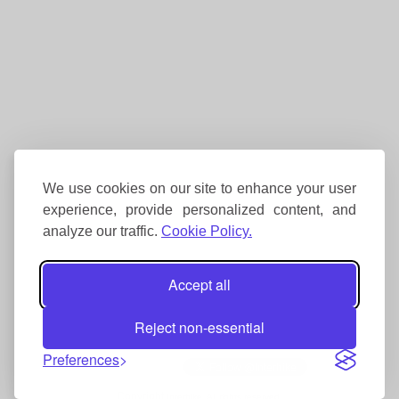
We use cookies on our site to enhance your user
experience, provide personalized content, and
analyze our traffic.
Cookie Policy.
Accept all
Reject non-essential
Preferences
Copyright
Interhike. All rights reserved.