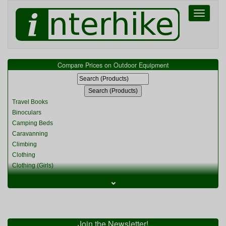
Toggle
navigati
Compare Prices on Outdoor Equipment
Travel Books
Binoculars
Camping Beds
Caravanning
Climbing
Clothing
Clothing (Girls)
Clothing (Kids)
⌄
Clothing (Womens)
Cycling
Food & Cooking
Miscellaneous
Join the Newsletter!