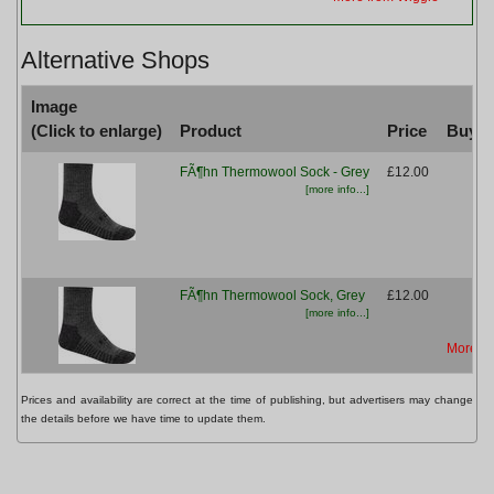
Alternative Shops
Image
(Click to enlarge)
Product
Price
Buy fr
FÃ¶hn Thermowool Sock - Grey
£12.00
[more info...]
FÃ¶hn Thermowool Sock, Grey
£12.00
[more info...]
More fr
Prices and availability are correct at the time of publishing, but advertisers may change
the details before we have time to update them.