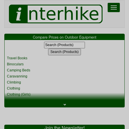
Toggle
navigati
Compare Prices on Outdoor Equipment
Travel Books
Binoculars
Camping Beds
Caravanning
Climbing
Clothing
Clothing (Girls)
Clothing (Kids)
⌄
Clothing (Womens)
Cycling
Food & Cooking
Miscellaneous
Join the Newsletter!