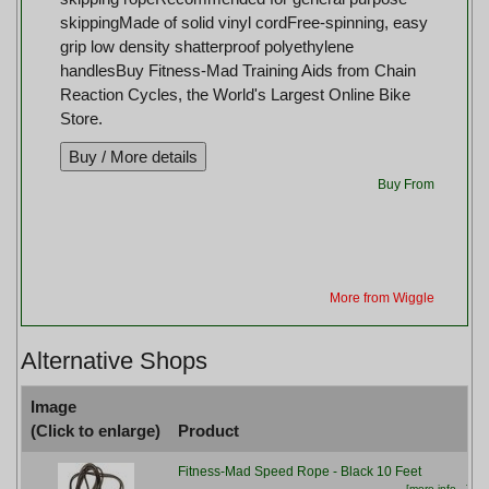
skippingMade of solid vinyl cordFree-spinning, easy
grip low density shatterproof polyethylene
handlesBuy Fitness-Mad Training Aids from Chain
Reaction Cycles, the World's Largest Online Bike
Store.
Buy From
More from Wiggle
Alternative Shops
Image
(Click to enlarge)
Product
Fitness-Mad Speed Rope - Black 10 Feet
[more info...]