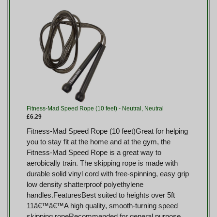
Fitness-Mad Speed Rope (10 feet) - Neutral, Neutral
£6.29
Fitness-Mad Speed Rope (10 feet)Great for helping
you to stay fit at the home and at the gym, the
Fitness-Mad Speed Rope is a great way to
aerobically train. The skipping rope is made with
durable solid vinyl cord with free-spinning, easy grip
low density shatterproof polyethylene
handles.FeaturesBest suited to heights over 5ft
11â€™â€™A high quality, smooth-turning speed
skipping ropeRecommended for general purpose