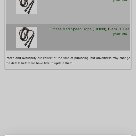
Fitness-Mad Speed Rope (10 feet), Black 10 Feet
[more info...]
Prices and availability are correct at the time of publishing, but advertisers may change
the details before we have time to update them.