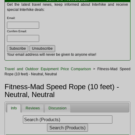
Multitools
Get the latest travel news, keep informed about Interhike and receive
Navigation
special Interhike deals:
Outdoor Furniture
Email
:
Rucksacks and Bags
Security
Confirm Email
:
Sleeping Bags
Snowsports
Tents
Toiletries
Your email address will never be given to anyone else!
Torches
Trekking Poles
Travel and Outdoor Equipment Price Comparison
> Fitness-Mad Speed
Watches and Gadgets
Rope (10 feet) - Neutral, Neutral
Watersports
Fitness-Mad Speed Rope (10 feet) -
Neutral, Neutral
Info
Reviews
Discussion