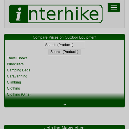
Toggle
navigati
Compare Prices on Outdoor Equipment
Travel Books
Binoculars
Camping Beds
Caravanning
Climbing
Clothing
Clothing (Girls)
Clothing (Kids)
⌄
Clothing (Womens)
Cycling
Food & Cooking
Miscellaneous
Join the Newsletter!