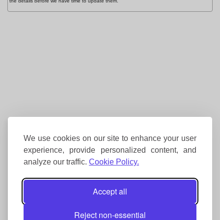
the details before we have time to update them.
We use cookies on our site to enhance your user
experience, provide personalized content, and
analyze our traffic.
Cookie Policy.
Accept all
Reject non-essential