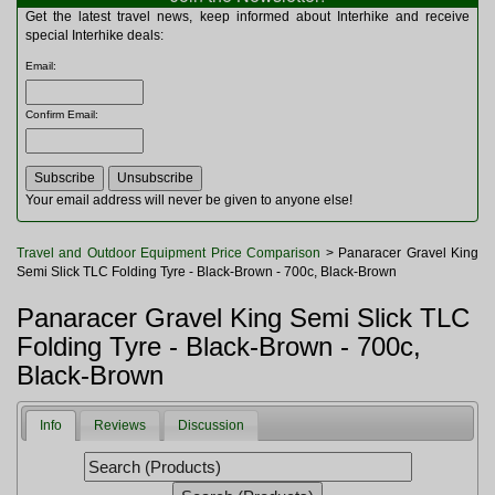
Multitools
Get the latest travel news, keep informed about Interhike and receive
Navigation
special Interhike deals:
Outdoor Furniture
Email
:
Rucksacks and Bags
Security
Confirm Email
:
Sleeping Bags
Snowsports
Tents
Toiletries
Your email address will never be given to anyone else!
Torches
Trekking Poles
Travel and Outdoor Equipment Price Comparison
> Panaracer Gravel King
Watches and Gadgets
Semi Slick TLC Folding Tyre - Black-Brown - 700c, Black-Brown
Watersports
Panaracer Gravel King Semi Slick TLC
Folding Tyre - Black-Brown - 700c,
Black-Brown
Info
Reviews
Discussion