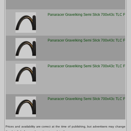
Panaracer Gravelking Semi Slick 700x43c TLC Fold
Panaracer Gravelking Semi Slick 700x43c TLC Fold
Panaracer Gravelking Semi Slick 700x43c TLC Fold
Panaracer Gravelking Semi Slick 700x43c TLC Fold
Prices and availability are correct at the time of publishing, but advertisers may change