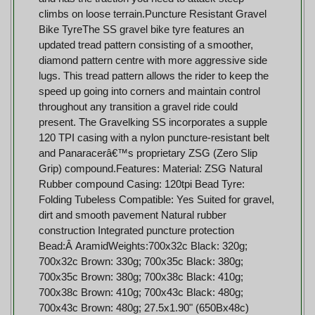
climbs on loose terrain.Puncture Resistant Gravel
Bike TyreThe SS gravel bike tyre features an
updated tread pattern consisting of a smoother,
diamond pattern centre with more aggressive side
lugs. This tread pattern allows the rider to keep the
speed up going into corners and maintain control
throughout any transition a gravel ride could
present. The Gravelking SS incorporates a supple
120 TPI casing with a nylon puncture-resistant belt
and Panaracerâ€™s proprietary ZSG (Zero Slip
Grip) compound.Features: Material: ZSG Natural
Rubber compound Casing: 120tpi Bead Tyre:
Folding Tubeless Compatible: Yes Suited for gravel,
dirt and smooth pavement Natural rubber
construction Integrated puncture protection
Bead:Â AramidWeights:700x32c Black: 320g;
700x32c Brown: 330g; 700x35c Black: 380g;
700x35c Brown: 380g; 700x38c Black: 410g;
700x38c Brown: 410g; 700x43c Black: 480g;
700x43c Brown: 480g; 27.5x1.90" (650Bx48c)