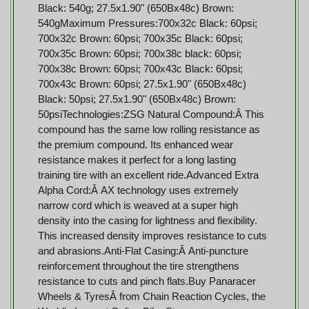
Black: 540g; 27.5x1.90" (650Bx48c) Brown:
540gMaximum Pressures:700x32c Black: 60psi;
700x32c Brown: 60psi; 700x35c Black: 60psi;
700x35c Brown: 60psi; 700x38c black: 60psi;
700x38c Brown: 60psi; 700x43c Black: 60psi;
700x43c Brown: 60psi; 27.5x1.90" (650Bx48c)
Black: 50psi; 27.5x1.90" (650Bx48c) Brown:
50psiTechnologies:ZSG Natural Compound:Â This
compound has the same low rolling resistance as
the premium compound. Its enhanced wear
resistance makes it perfect for a long lasting
training tire with an excellent ride.Advanced Extra
Alpha Cord:Â AX technology uses extremely
narrow cord which is weaved at a super high
density into the casing for lightness and flexibility.
This increased density improves resistance to cuts
and abrasions.Anti-Flat Casing:Â Anti-puncture
reinforcement throughout the tire strengthens
resistance to cuts and pinch flats.Buy Panaracer
Wheels & TyresÂ from Chain Reaction Cycles, the