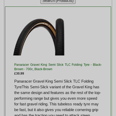
Panaracer Gravel King Semi Slick TLC Folding Tyre - Black-
Brown - 700c, Black-Brown
£30.99
Panaracer Gravel King Semi Slick TLC Folding
TyreThis Semi-Slick variant of the Gravel King has
the same design and features as the rest of the top-
performing range but gives you even more speed
for fast gravel riding. This tubeless ready tyre may
be fast, but it also gives you reliable cornering grip
and has the traction you need to attack steep