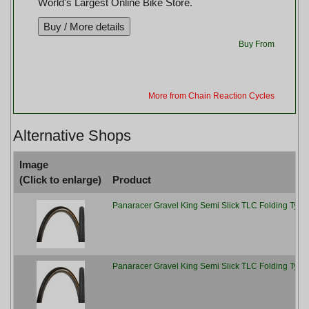
World's Largest Online Bike Store.
Buy From
More from Chain Reaction Cycles
Alternative Shops
Image
(Click to enlarge)
Product
Panaracer Gravel King Semi Slick TLC Folding Tyre,
Panaracer Gravel King Semi Slick TLC Folding Tyre 