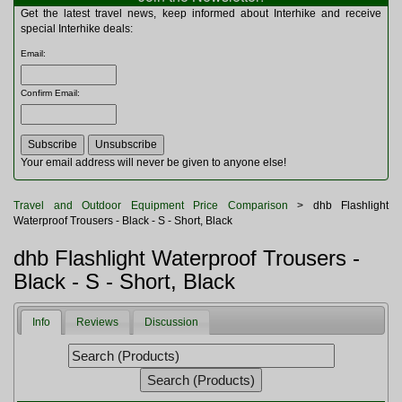
Multitools
Get the latest travel news, keep informed about Interhike and receive
Navigation
special Interhike deals:
Outdoor Furniture
Email
:
Rucksacks and Bags
Security
Confirm Email
:
Sleeping Bags
Snowsports
Tents
Toiletries
Your email address will never be given to anyone else!
Torches
Trekking Poles
Travel and Outdoor Equipment Price Comparison
> dhb Flashlight
Watches and Gadgets
Waterproof Trousers - Black - S - Short, Black
Watersports
dhb Flashlight Waterproof Trousers -
Black - S - Short, Black
Info
Reviews
Discussion