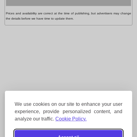
Prices and availability are correct at the time of publishing, but advertisers may change
the details before we have time to update them.
We use cookies on our site to enhance your user
experience, provide personalized content, and
analyze our traffic.
Cookie Policy.