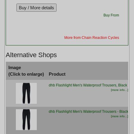
Buy From
More from Chain Reaction Cycles
Alternative Shops
Image
(Click to enlarge)
Product
dhb Flashlight Men's Waterproof Trousers, Black
[more info...]
dhb Flashlight Men's Waterproof Trousers - Black
[more info...]