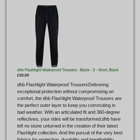
dhb Flashlight Waterproof Trousers - Black - S - Short, Black
£50.00
dhb Flashlight Waterproof TrousersDelivering
exceptional protection without compromising on
comfort, the dhb Flashlight Waterproof Trousers are
the perfect outer layer to keep you commuting in
bad weather. With an articulated fit and 360-degree
reflectives, your rides will be transformed.dhb have
left no stone unturned in the creation of their latest
Flashlight collection. And the pursuit of the very best
fabrics for protection, durability and breathability