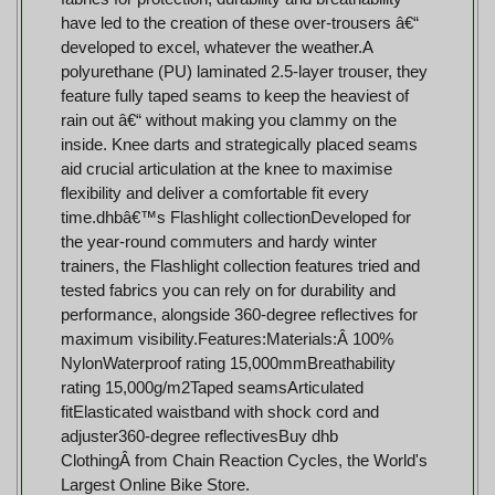
have led to the creation of these over-trousers â€“
developed to excel, whatever the weather.A
polyurethane (PU) laminated 2.5-layer trouser, they
feature fully taped seams to keep the heaviest of
rain out â€“ without making you clammy on the
inside. Knee darts and strategically placed seams
aid crucial articulation at the knee to maximise
flexibility and deliver a comfortable fit every
time.dhbâ€™s Flashlight collectionDeveloped for
the year-round commuters and hardy winter
trainers, the Flashlight collection features tried and
tested fabrics you can rely on for durability and
performance, alongside 360-degree reflectives for
maximum visibility.Features:Materials:Â 100%
NylonWaterproof rating 15,000mmBreathability
rating 15,000g/m2Taped seamsArticulated
fitElasticated waistband with shock cord and
adjuster360-degree reflectivesBuy dhb
ClothingÂ from Chain Reaction Cycles, the World's
Largest Online Bike Store.