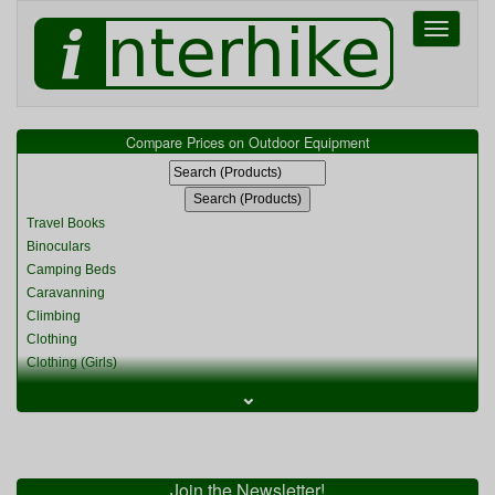
Toggle
navigati
Compare Prices on Outdoor Equipment
Travel Books
Binoculars
Camping Beds
Caravanning
Climbing
Clothing
Clothing (Girls)
Clothing (Kids)
⌄
Clothing (Womens)
Cycling
Food & Cooking
Miscellaneous
Join the Newsletter!