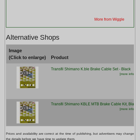
More from Wiggle
Alternative Shops
Image
(Click to enlarge)
Product
Transfil Shimano K.ble Brake Cable Set - Black
[more info...]
Transfil Shimano KBLE MTB Brake Cable Kit, Black
[more info...]
Prices and availability are correct at the time of publishing, but advertisers may change
the details before we have time to update them.