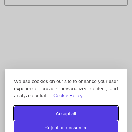
We use cookies on our site to enhance your user
experience, provide personalized content, and
analyze our traffic.
Cookie Policy.
Accept all
Reject non-essential