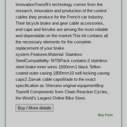
InnovationTransfil's technology comes from the
research, innovation and production of the control
cables they produce for the French car industry.
Their bicycle brake and gear cable accessories,
end caps and ferrules are among the most reliable
and dependable on the market.This kit contains all
the necessary elements for the complete
replacement of your brake
system.Features:Material: Stainless
SteelCompatibility: MTBPack contains:2 stainless
steel brake inner wires 1600mm1 black Teflon-
coated outer casing 1800mm10 self-locking casing
caps2 Zamak cable capsMade to the exact
specification as Shimano original equipmentBuy
Transfil Components from Chain Reaction Cycles,
the World's Largest Online Bike Store.
Buy From