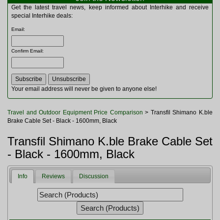
Multitools
Get the latest travel news, keep informed about Interhike and receive
Navigation
special Interhike deals:
Outdoor Furniture
Email
:
Rucksacks and Bags
Security
Confirm Email
:
Sleeping Bags
Snowsports
Tents
Toiletries
Your email address will never be given to anyone else!
Torches
Trekking Poles
Travel and Outdoor Equipment Price Comparison
> Transfil Shimano K.ble
Watches and Gadgets
Brake Cable Set - Black - 1600mm, Black
Watersports
Transfil Shimano K.ble Brake Cable Set
- Black - 1600mm, Black
Info
Reviews
Discussion