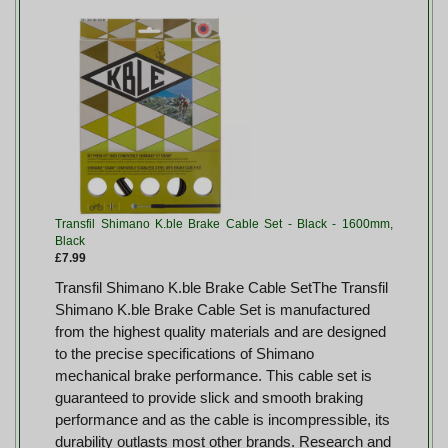
Transfil Shimano K.ble Brake Cable Set - Black - 1600mm,
Black
£7.99
Transfil Shimano K.ble Brake Cable SetThe Transfil
Shimano K.ble Brake Cable Set is manufactured
from the highest quality materials and are designed
to the precise specifications of Shimano
mechanical brake performance. This cable set is
guaranteed to provide slick and smooth braking
performance and as the cable is incompressible, its
durability outlasts most other brands. Research and