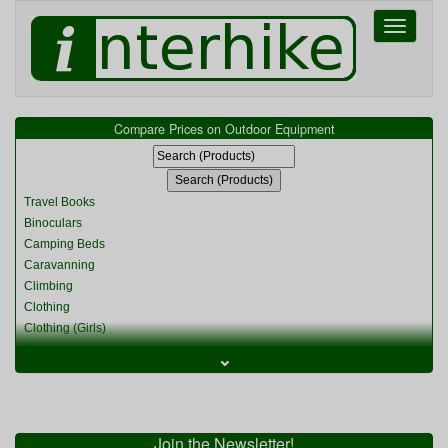
Toggle
navigati
Compare Prices on Outdoor Equipment
Travel Books
Binoculars
Camping Beds
Caravanning
Climbing
Clothing
Clothing (Girls)
Clothing (Kids)
⌄
Clothing (Womens)
Cycling
Food & Cooking
Miscellaneous
Join the Newsletter!