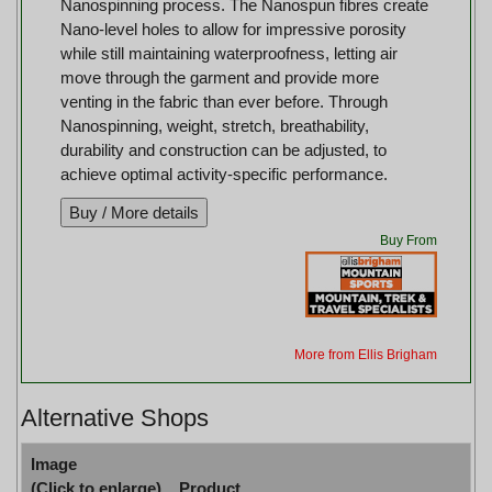
Nanospinning process. The Nanospun fibres create
Nano-level holes to allow for impressive porosity
while still maintaining waterproofness, letting air
move through the garment and provide more
venting in the fabric than ever before. Through
Nanospinning, weight, stretch, breathability,
durability and construction can be adjusted, to
achieve optimal activity-specific performance.
Buy From
More from Ellis Brigham
Alternative Shops
Image
(Click to enlarge)
Product