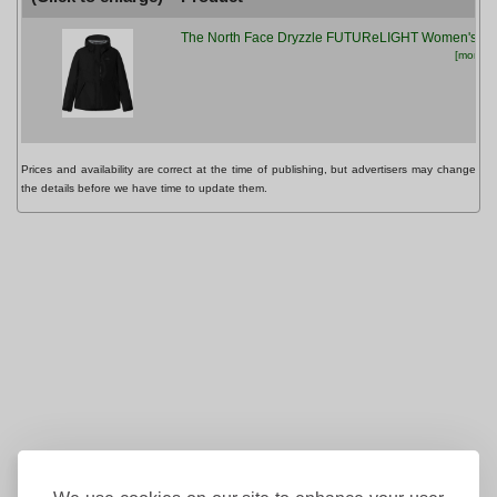
The North Face Dryzzle FUTUReLIGHT Women's Ja
[more inf
Prices and availability are correct at the time of publishing, but advertisers may change
the details before we have time to update them.