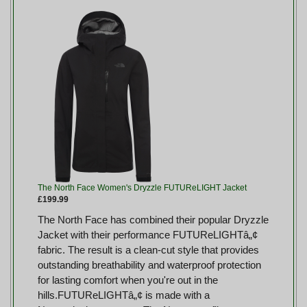
The North Face Women's Dryzzle FUTUReLIGHT Jacket
£199.99
The North Face has combined their popular Dryzzle
Jacket with their performance FUTUReLIGHTâ„¢
fabric. The result is a clean-cut style that provides
outstanding breathability and waterproof protection
for lasting comfort when you're out in the
hills.FUTUReLIGHTâ„¢ is made with a