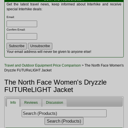
Multitools
Get the latest travel news, keep informed about Interhike and receive
Navigation
special Interhike deals:
Outdoor Furniture
Email
:
Rucksacks and Bags
Security
Confirm Email
:
Sleeping Bags
Snowsports
Tents
Toiletries
Your email address will never be given to anyone else!
Torches
Trekking Poles
Travel and Outdoor Equipment Price Comparison
> The North Face Women's
Watches and Gadgets
Dryzzle FUTUReLIGHT Jacket
Watersports
The North Face Women's Dryzzle
FUTUReLIGHT Jacket
Info
Reviews
Discussion