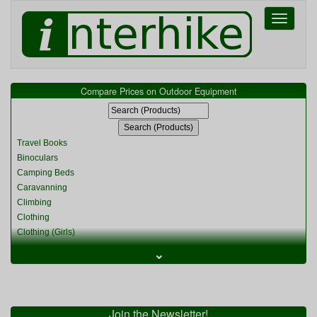
Toggle
navigati
Compare Prices on Outdoor Equipment
Travel Books
Binoculars
Camping Beds
Caravanning
Climbing
Clothing
Clothing (Girls)
Clothing (Kids)
⌄
Clothing (Womens)
Cycling
Food & Cooking
Miscellaneous
Join the Newsletter!