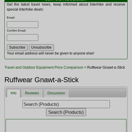
Multitools
Get the latest travel news, keep informed about Interhike and receive
Navigation
special Interhike deals:
Outdoor Furniture
Email
:
Rucksacks and Bags
Security
Confirm Email
:
Sleeping Bags
Snowsports
Tents
Toiletries
Your email address will never be given to anyone else!
Torches
Trekking Poles
Travel and Outdoor Equipment Price Comparison
> Ruffwear Gnawt-a-Stick
Watches and Gadgets
Watersports
Ruffwear Gnawt-a-Stick
Info
Reviews
Discussion