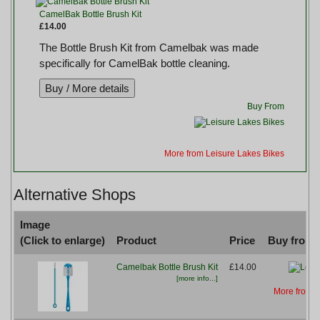
CamelBak Bottle Brush Kit
£14.00
The Bottle Brush Kit from Camelbak was made
specifically for CamelBak bottle cleaning.
Buy From
More from Leisure Lakes Bikes
Alternative Shops
Image
(Click to enlarge)
Product
Price
Buy from..
Camelbak Bottle Brush Kit
£14.00
[more info...]
More from L