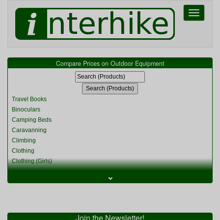
Toggle
navigati
Compare Prices on Outdoor Equipment
Travel Books
Binoculars
Camping Beds
Caravanning
Climbing
Clothing
Clothing (Girls)
Clothing (Kids)
⌄
Clothing (Womens)
Cycling
Food & Cooking
Miscellaneous
Join the Newsletter!