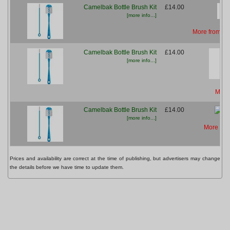
Camelbak Bottle Brush Kit
£14.00
[more info...]
More from Ch
Camelbak Bottle Brush Kit
£14.00
[more info...]
More
Camelbak Bottle Brush Kit
£14.00
[more info...]
More fro
Prices and availability are correct at the time of publishing, but advertisers may change
the details before we have time to update them.