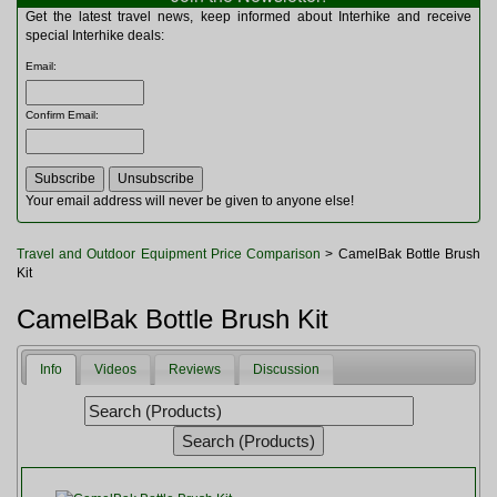
Multitools
Get the latest travel news, keep informed about Interhike and receive
Navigation
special Interhike deals:
Outdoor Furniture
Email
:
Rucksacks and Bags
Security
Confirm Email
:
Sleeping Bags
Snowsports
Tents
Toiletries
Your email address will never be given to anyone else!
Torches
Trekking Poles
Travel and Outdoor Equipment Price Comparison
> CamelBak Bottle Brush
Watches and Gadgets
Kit
Watersports
CamelBak Bottle Brush Kit
Info
Videos
Reviews
Discussion