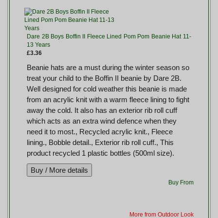
Dare 2B Boys Boffin II Fleece Lined Pom Pom Beanie Hat 11-
13 Years
£3.36
Beanie hats are a must during the winter season so
treat your child to the Boffin II beanie by Dare 2B.
Well designed for cold weather this beanie is made
from an acrylic knit with a warm fleece lining to fight
away the cold. It also has an exterior rib roll cuff
which acts as an extra wind defence when they
need it to most., Recycled acrylic knit., Fleece
lining., Bobble detail., Exterior rib roll cuff., This
product recycled 1 plastic bottles (500ml size).
Buy From
More from Outdoor Look