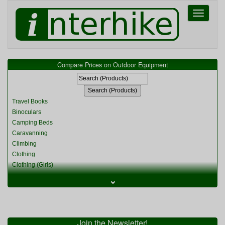
Toggle
navigati
Compare Prices on Outdoor Equipment
Travel Books
Binoculars
Camping Beds
Caravanning
Climbing
Clothing
Clothing (Girls)
Clothing (Kids)
⌄
Clothing (Womens)
Cycling
Food & Cooking
Miscellaneous
Join the Newsletter!