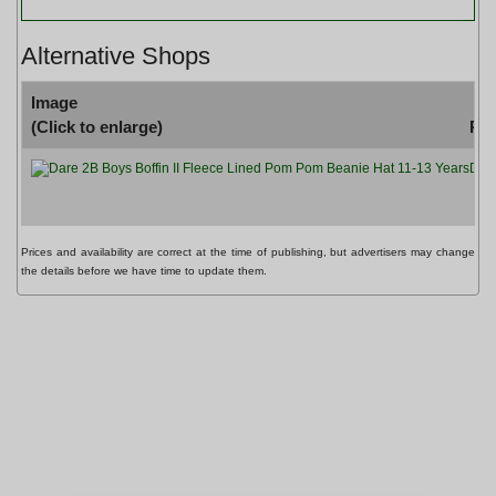
Alternative Shops
Image
(Click to enlarge)
Pr
Dare
Prices and availability are correct at the time of publishing, but advertisers may change
the details before we have time to update them.