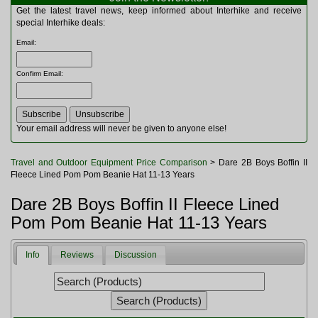
Multitools
Get the latest travel news, keep informed about Interhike and receive
Navigation
special Interhike deals:
Outdoor Furniture
Email
:
Rucksacks and Bags
Security
Confirm Email
:
Sleeping Bags
Snowsports
Tents
Toiletries
Your email address will never be given to anyone else!
Torches
Trekking Poles
Travel and Outdoor Equipment Price Comparison
> Dare 2B Boys Boffin II
Watches and Gadgets
Fleece Lined Pom Pom Beanie Hat 11-13 Years
Watersports
Dare 2B Boys Boffin II Fleece Lined
Pom Pom Beanie Hat 11-13 Years
Info
Reviews
Discussion