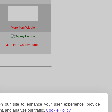
More from Wiggle
More from Osprey Europe
 our site to enhance your user experience, provide
t, and analyze our traffic.
Cookie Policy.