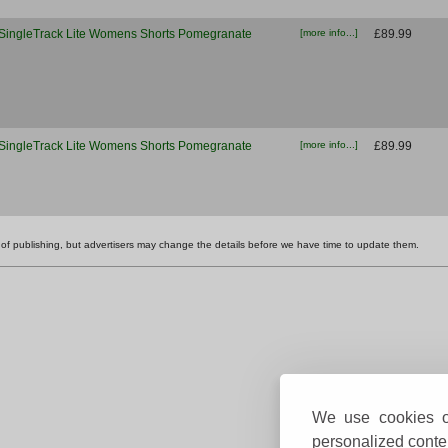
SingleTrack Lite Womens Shorts Pomegranate
[more info...]
£89.99
SingleTrack Lite Womens Shorts Pomegranate
[more info...]
£89.99
ime of publishing, but advertisers may change the details before we have time to update them.
We use cookies on
personalized conten