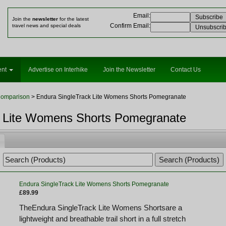
Email
:
Join the
newsletter
for the latest
Confirm Email
:
travel news and special deals
ent
Advertise on Interhike
Join the Newsletter
Contact Us
Comparison
> Endura SingleTrack Lite Womens Shorts Pomegranate
k Lite Womens Shorts Pomegranate
Endura SingleTrack Lite Womens Shorts Pomegranate
£89.99
TheEndura SingleTrack Lite Womens Shortsare a
lightweight and breathable trail short in a full stretch