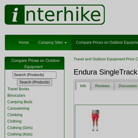
Home
Camping Sites
Compare Prices on Outdoor Equipm
Travel and Outdoor Equipment Price 
Compare Prices on Outdoor
Equipment
Endura SingleTrac
Info
Reviews
Discussion
Travel Books
Binoculars
Camping Beds
Caravanning
Climbing
Clothing
Clothing (Girls)
Clothing (Kids)