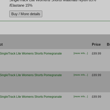
/Elastane 15%
ct
Price
B
SingleTrack Lite Womens Shorts Pomegranate
[more info...]
£89.99
SingleTrack Lite Womens Shorts Pomegranate
[more info...]
£89.99
SingleTrack Lite Womens Shorts Pomegranate
[more info...]
£89.99