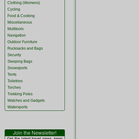
Clothing (Womens)
Cycling
Food & Cooking
Miscellaneous
Multitools
Navigation
Outdoor Furniture
Rucksacks and Bags
Security
Sleeping Bags
Snowsports
Tents
Toiletries
Torches
Trekking Poles
Watches and Gadgets
Watersports
Join the Newsletter!
Get the latest travel news, keep