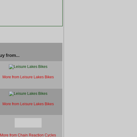
uy from...
More from Leisure Lakes Bikes
More from Leisure Lakes Bikes
More from Chain Reaction Cycles