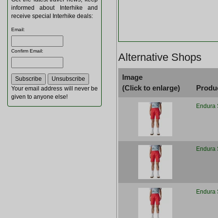
informed about Interhike and
receive special Interhike deals:
Email
:
Confirm Email
:
Alternative Shops
Image
(Click to enlarge)
Produ
Your email address will never be
given to anyone else!
Endura 
Endura 
Endura 