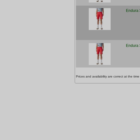
Endura 
Endura 
Prices and availability are correct at the t