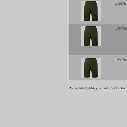
Endura 
Endura 
Endura 
Prices and availability are correct at the t