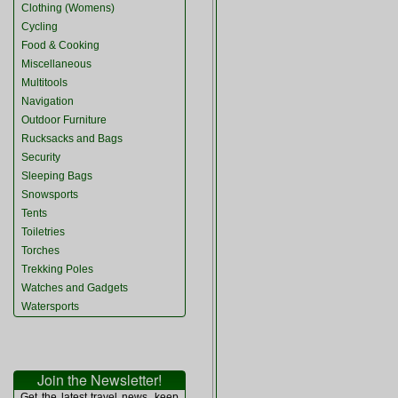
Clothing (Womens)
Cycling
Food & Cooking
Miscellaneous
Multitools
Navigation
Outdoor Furniture
Rucksacks and Bags
Security
Sleeping Bags
Snowsports
Tents
Toiletries
Torches
Trekking Poles
Watches and Gadgets
Watersports
Join the Newsletter!
Get the latest travel news, keep