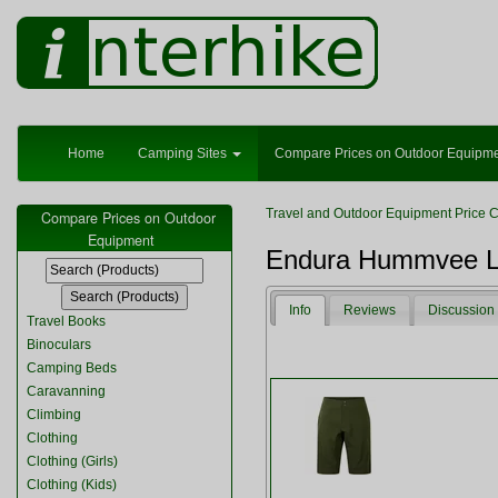
Home
Camping Sites
Compare Prices on Outdoor Equipm
Travel and Outdoor Equipment Price 
Compare Prices on Outdoor
Equipment
Endura Hummvee Lit
Info
Reviews
Discussion
Travel Books
Binoculars
Camping Beds
Caravanning
Climbing
Clothing
Clothing (Girls)
Clothing (Kids)