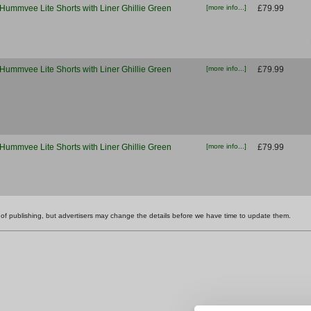
Hummvee Lite Shorts with Liner Ghillie Green
[more info...]
£79.99
Hummvee Lite Shorts with Liner Ghillie Green
[more info...]
£79.99
Hummvee Lite Shorts with Liner Ghillie Green
[more info...]
£79.99
ime of publishing, but advertisers may change the details before we have time to update them.