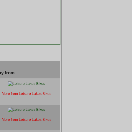
y from...
More from Leisure Lakes Bikes
More from Leisure Lakes Bikes