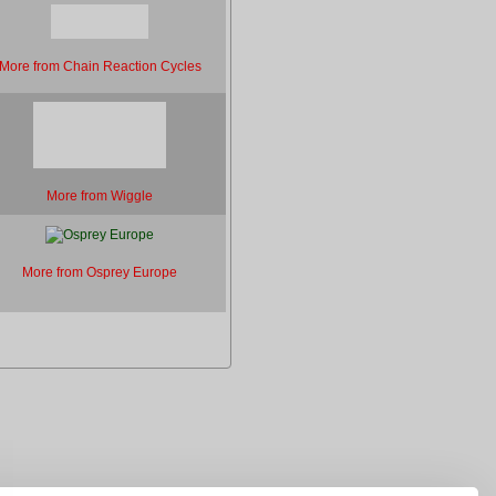
More from Chain Reaction Cycles
More from Wiggle
More from Osprey Europe