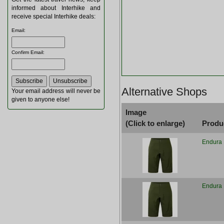
informed about Interhike and
receive special Interhike deals:
Email
:
Confirm Email
:
Alternative Shops
Your email address will never be
given to anyone else!
Image
(Click to enlarge)
Produ
Endura 
Endura 