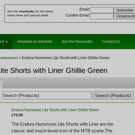
Email
:
Join the
newsletter
for the latest
Confirm Email
:
travel news and special deals
ent
Advertise on Interhike
Join the Newsletter
Contact Us
Comparison
> Endura Hummvee Lite Shorts with Liner Ghillie Green
e Shorts with Liner Ghillie Green
Endura Hummvee Lite Shorts with Liner Ghillie Green
£79.99
The Endura Hummvee Lite Shorts with Liner are the
classic and much-loved icon of the MTB scene.The