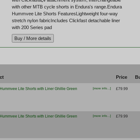
with other MTB cycle shorts in Endura's range.Endura
Hummvee Lite Shorts FeaturesLightweight four-way
stretch nylon fabricIncludes Clickfast detachable liner
with 200 Series pad
ct
Price
Bu
Hummvee Lite Shorts with Liner Ghillie Green
[more info...]
£79.99
Hummvee Lite Shorts with Liner Ghillie Green
[more info...]
£79.99