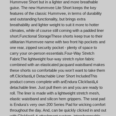
Hummvee Short but in a lighter and more breathable
guise. The new Hummvee Lite Short keeps the key
features of the classic Hummvee, in terms of durability
and outstanding functionality, but brings extra
breathability and lighter weight to suit it more to hotter
climates, while of course still coming with a padded liner
short.Functional StorageThese shorts keep true to their
utilitarian Hummvee name with two front hip pockets and
one rear, zipped security pocket - plenty of space to
carry your on-person essentials.Four-Way Stretch
FabricThe lightweight four-way stretch nylon fabric
combined with an elasticated jacquard waistband makes
these shorts so comfortable you won't want to take them
off.Clickfastâ„¢ Detachable Liner Short IncludedThis
product comes complete with anEndura Clickfastâ„¢
detachable liner. Just pull them on and you are ready to
roll. The liner is made with a lightweight stretch mesh,
elastic waistband and silicon hem grippers. The seat pad
is Endura's very own 200 Series Pad for wicking comfort
throughout the day. And, can be quickly clicked in and out
with Clickfastâ„¢ attachment system, interchangeable