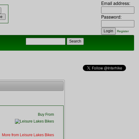
Email address:
Password:
Register
Buy From
More from Leisure Lakes Bikes