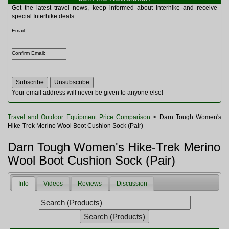
Multitools
Get the latest travel news, keep informed about Interhike and receive
Navigation
special Interhike deals:
Outdoor Furniture
Email
:
Rucksacks and Bags
Security
Confirm Email
:
Sleeping Bags
Snowsports
Tents
Toiletries
Your email address will never be given to anyone else!
Torches
Trekking Poles
Travel and Outdoor Equipment Price Comparison
> Darn Tough Women's
Watches and Gadgets
Hike-Trek Merino Wool Boot Cushion Sock (Pair)
Watersports
Darn Tough Women's Hike-Trek Merino
Wool Boot Cushion Sock (Pair)
Info
Videos
Reviews
Discussion