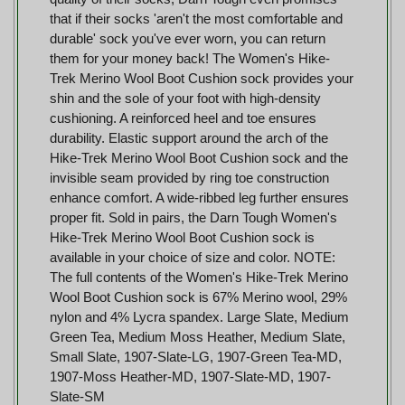
that if their socks 'aren't the most comfortable and
durable' sock you've ever worn, you can return
them for your money back! The Women's Hike-
Trek Merino Wool Boot Cushion sock provides your
shin and the sole of your foot with high-density
cushioning. A reinforced heel and toe ensures
durability. Elastic support around the arch of the
Hike-Trek Merino Wool Boot Cushion sock and the
invisible seam provided by ring toe construction
enhance comfort. A wide-ribbed leg further ensures
proper fit. Sold in pairs, the Darn Tough Women's
Hike-Trek Merino Wool Boot Cushion sock is
available in your choice of size and color. NOTE:
The full contents of the Women's Hike-Trek Merino
Wool Boot Cushion sock is 67% Merino wool, 29%
nylon and 4% Lycra spandex. Large Slate, Medium
Green Tea, Medium Moss Heather, Medium Slate,
Small Slate, 1907-Slate-LG, 1907-Green Tea-MD,
1907-Moss Heather-MD, 1907-Slate-MD, 1907-
Slate-SM