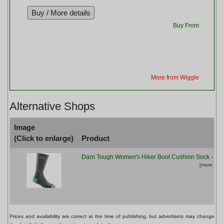
Buy From
More from Wiggle
Alternative Shops
Image
(Click to enlarge)
Product
Darn Tough Women's Hiker Boot Cushion Sock - Sla
[more info.
Prices and availability are correct at the time of publishing, but advertisers may change