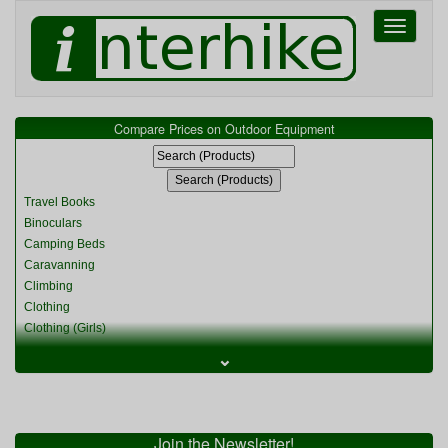
Toggle
navigati
Compare Prices on Outdoor Equipment
Travel Books
Binoculars
Camping Beds
Caravanning
Climbing
Clothing
Clothing (Girls)
Clothing (Kids)
⌄
Clothing (Womens)
Cycling
Food & Cooking
Miscellaneous
Join the Newsletter!