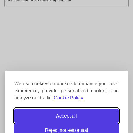
the details before we have time to update them.
We use cookies on our site to enhance your user
experience, provide personalized content, and
analyze our traffic.
Cookie Policy.
Accept all
Reject non-essential