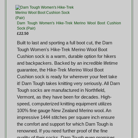
Darn Tough Women's Hike-Trek Merino Wool Boot Cushion
Sock (Pair)
£22.50
Built to last and sporting a full boot cut, the Darn
Tough Women's Hike-Trek Merino Wool Boot
Cushion sock is a warm, durable option for hikers
and backpackers. Backed by an incredible lifetime
guarantee, the Hike-Trek Merino Wool Boot
Cushion sock is ready for wherever your feet take
it! Darn Tough takes knitting very seriously. All Darn
Tough socks are manufactured in Northfield,
Vermont, as they have been for decades. High-
speed, computerized knitting equipment utilizes
100% fine gauge New Zealand Merino wool. An
impressive 1444 stitches per square inch ensure
the comfort and support for which Darn Tough is
renowned. If you need further proof of the fine
quality of their socks, Darn Tough even promises