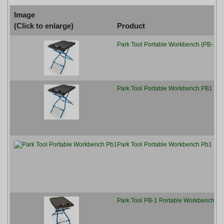
Image
(Click to enlarge)
Product
Park Tool Portable Workbench (PB-1), 
[
Park Tool Portable Workbench PB1 - Bl
[
Park Tool Portable Workbench Pb1
[
Park Tool PB-1 Portable Workbench
[