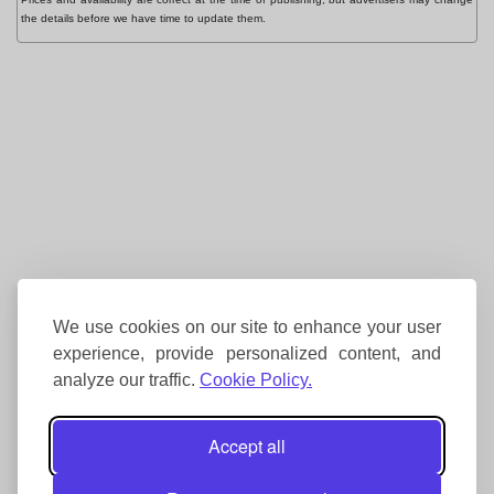
the details before we have time to update them.
We use cookies on our site to enhance your user
experience, provide personalized content, and
analyze our traffic.
Cookie Policy.
Accept all