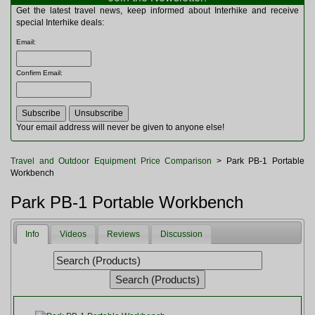
Multitools
Get the latest travel news, keep informed about Interhike and receive
Navigation
special Interhike deals:
Outdoor Furniture
Email
:
Rucksacks and Bags
Security
Confirm Email
:
Sleeping Bags
Snowsports
Tents
Toiletries
Your email address will never be given to anyone else!
Torches
Trekking Poles
Travel and Outdoor Equipment Price Comparison
> Park PB-1 Portable
Watches and Gadgets
Workbench
Watersports
Park PB-1 Portable Workbench
Info
Videos
Reviews
Discussion