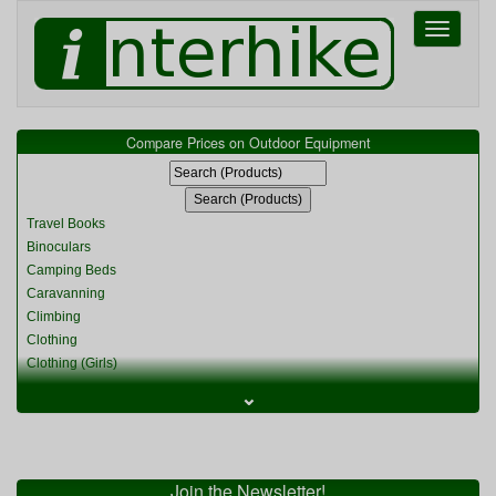
Toggle
navigati
Compare Prices on Outdoor Equipment
Travel Books
Binoculars
Camping Beds
Caravanning
Climbing
Clothing
Clothing (Girls)
Clothing (Kids)
⌄
Clothing (Womens)
Cycling
Food & Cooking
Miscellaneous
Join the Newsletter!