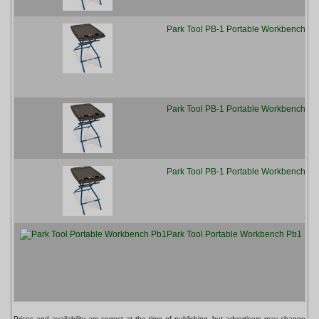
Park Tool PB-1 Portable Workbench
[
Park Tool PB-1 Portable Workbench
[
Park Tool PB-1 Portable Workbench
[
Park Tool Portable Workbench Pb1
[
Prices and availability are correct at the time of publishing, but advertisers may change