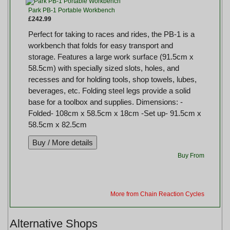
Park PB-1 Portable Workbench
£242.99
Perfect for taking to races and rides, the PB-1 is a
workbench that folds for easy transport and
storage. Features a large work surface (91.5cm x
58.5cm) with specially sized slots, holes, and
recesses and for holding tools, shop towels, lubes,
beverages, etc. Folding steel legs provide a solid
base for a toolbox and supplies. Dimensions: -
Folded- 108cm x 58.5cm x 18cm -Set up- 91.5cm x
58.5cm x 82.5cm
Buy From
More from Chain Reaction Cycles
Alternative Shops