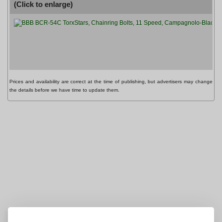
(Click to enlarge)
P
B
Prices and availability are correct at the time of publishing, but advertisers may change
the details before we have time to update them.