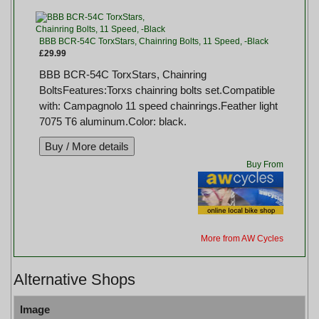
BBB BCR-54C TorxStars, Chainring Bolts, 11 Speed, -Black
£29.99
BBB BCR-54C TorxStars, Chainring
BoltsFeatures:Torxs chainring bolts set.Compatible
with: Campagnolo 11 speed chainrings.Feather light
7075 T6 aluminum.Color: black.
Buy From
More from AW Cycles
Alternative Shops
Image