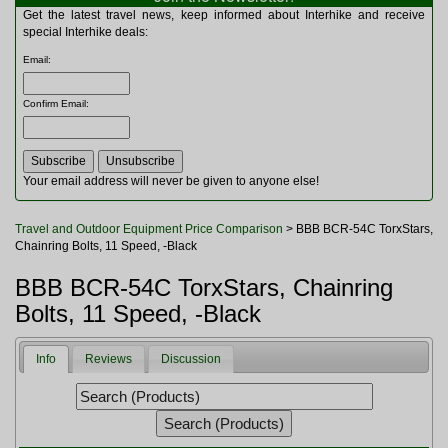
Multitools
Get the latest travel news, keep informed about Interhike and receive
Navigation
special Interhike deals:
Outdoor Furniture
Email
:
Rucksacks and Bags
Security
Confirm Email
:
Sleeping Bags
Snowsports
Tents
Toiletries
Your email address will never be given to anyone else!
Torches
Trekking Poles
Travel and Outdoor Equipment Price Comparison
> BBB BCR-54C TorxStars,
Watches and Gadgets
Chainring Bolts, 11 Speed, -Black
Watersports
BBB BCR-54C TorxStars, Chainring
Bolts, 11 Speed, -Black
Info
Reviews
Discussion