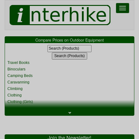
Toggle
navigati
Compare Prices on Outdoor Equipment
Travel Books
Binoculars
Camping Beds
Caravanning
Climbing
Clothing
Clothing (Girls)
Clothing (Kids)
⌄
Clothing (Womens)
Cycling
Food & Cooking
Miscellaneous
Join the Newsletter!