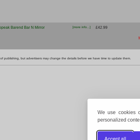
opeak Barend Bar N Mirror
[more info...]
£42.99
ime of publishing, but advertisers may change the details before we have time to update them.
We use cookies on
personalized conten
Accept all