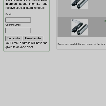
informed about Interhike and
receive special Interhike deals:
Email
:
T
Confirm Email
:
Your email address will never be
Prices and availability are correct at the t
given to anyone else!