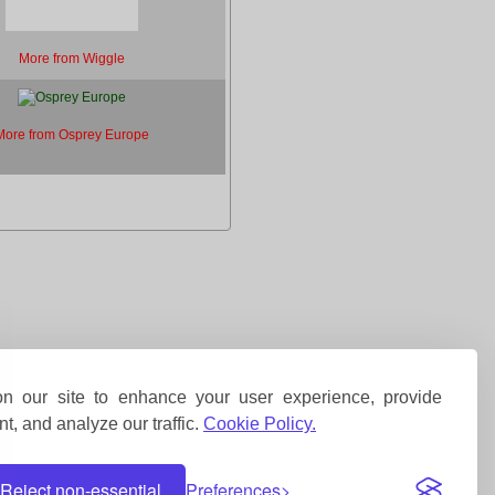
More from Wiggle
More from Osprey Europe
 our site to enhance your user experience, provide
t, and analyze our traffic.
Cookie Policy.
Reject non-essential
Preferences