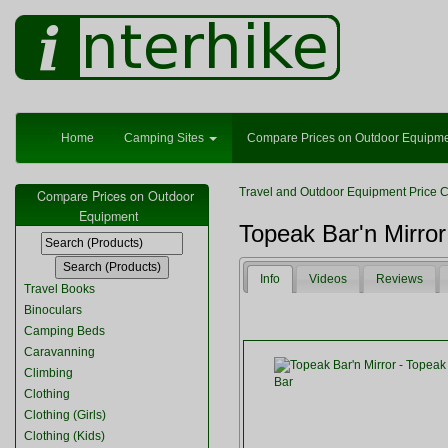
Home
Camping Sites
Compare Prices on Outdoor Equipm
Travel and Outdoor Equipment Price 
Compare Prices on Outdoor
Equipment
Topeak Bar'n Mirror
Info
Videos
Reviews
Travel Books
Binoculars
Camping Beds
Caravanning
Climbing
Clothing
Clothing (Girls)
Clothing (Kids)