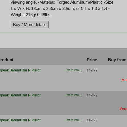
viewing angle. -Material: Forged Aluminum/Plastic -Size
L x W x H: 13cm x 3.3cm x 3.6cm, or 5.1 x 1.3 x 1.4 -
Weight: 216g/ 0.48lbs.
roduct
Price
Buy from.
opeak Barend Bar N Mirror
[more info...]
£42.99
Mor
opeak Barend Bar N Mirror
[more info...]
£42.99
More
opeak Barend Bar N Mirror
[more info...]
£42.99