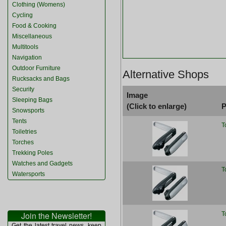
Clothing (Womens)
Cycling
Food & Cooking
Miscellaneous
Multitools
Navigation
Outdoor Furniture
Alternative Shops
Rucksacks and Bags
Security
Image
Sleeping Bags
(Click to enlarge)
P
Snowsports
Tents
T
Toiletries
Torches
Trekking Poles
Watches and Gadgets
T
Watersports
Join the Newsletter!
T
Get the latest travel news, keep