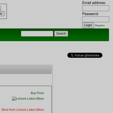
Email address:
Password:
Register
Buy From
More from Leisure Lakes Bikes