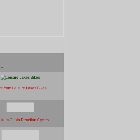
..
e from Leisure Lakes Bikes
 from Chain Reaction Cycles