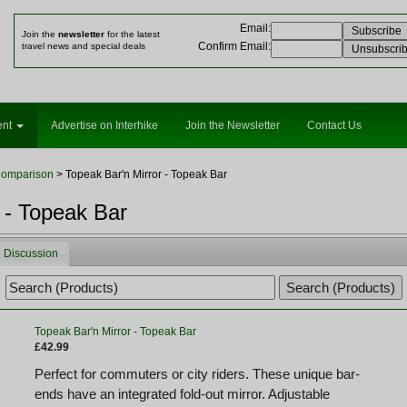
Email
:
Join the
newsletter
for the latest
Confirm Email
:
travel news and special deals
ent
Advertise on Interhike
Join the Newsletter
Contact Us
Comparison
> Topeak Bar'n Mirror - Topeak Bar
 - Topeak Bar
Discussion
Topeak Bar'n Mirror - Topeak Bar
£42.99
Perfect for commuters or city riders. These unique bar-
ends have an integrated fold-out mirror. Adjustable