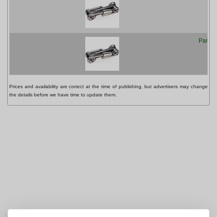
Park T
Prices and availability are correct at the time of publishing, but advertisers may change
the details before we have time to update them.