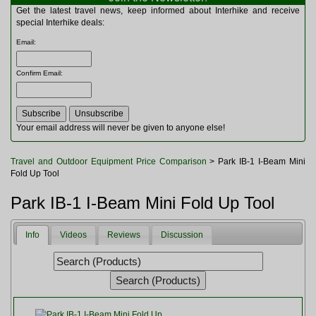
Multitools
Get the latest travel news, keep informed about Interhike and receive
Navigation
special Interhike deals:
Outdoor Furniture
Email
:
Rucksacks and Bags
Security
Confirm Email
:
Sleeping Bags
Snowsports
Tents
Toiletries
Your email address will never be given to anyone else!
Torches
Trekking Poles
Travel and Outdoor Equipment Price Comparison
> Park IB-1 I-Beam Mini
Watches and Gadgets
Fold Up Tool
Watersports
Park IB-1 I-Beam Mini Fold Up Tool
Info
Videos
Reviews
Discussion