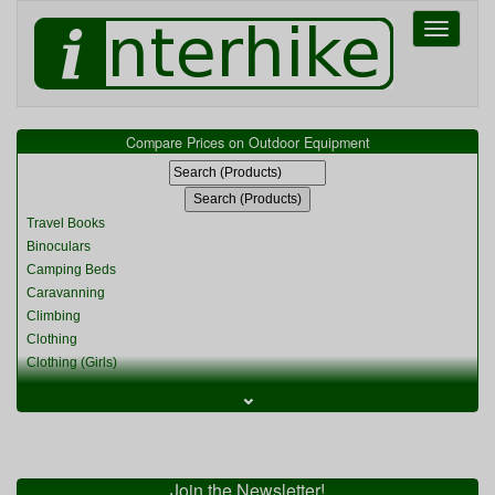
Toggle
navigati
Compare Prices on Outdoor Equipment
Travel Books
Binoculars
Camping Beds
Caravanning
Climbing
Clothing
Clothing (Girls)
Clothing (Kids)
⌄
Clothing (Womens)
Cycling
Food & Cooking
Miscellaneous
Join the Newsletter!