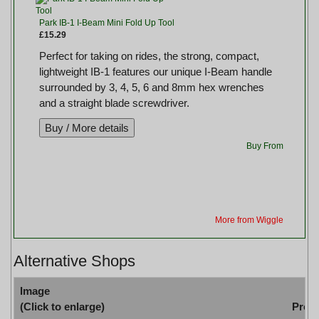
Park IB-1 I-Beam Mini Fold Up Tool
£15.29
Perfect for taking on rides, the strong, compact,
lightweight IB-1 features our unique I-Beam handle
surrounded by 3, 4, 5, 6 and 8mm hex wrenches
and a straight blade screwdriver.
Buy From
More from Wiggle
Alternative Shops
Image
(Click to enlarge)
Prod